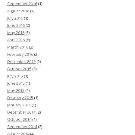
September 2016
(1)
August 2016
(1)
July 2016
(1)
June 2016
(2)
May 2016
(5)
April 2016
(6)
March 2016
(2)
February 2016
(2)
December 2015
(2)
October 2015
(2)
July 2015
(1)
June 2015
(1)
May 2015
(1)
February 2015
(1)
January 2015
(1)
December 2014
(2)
October 2014
(1)
September 2014
(2)
August 2014
(4)