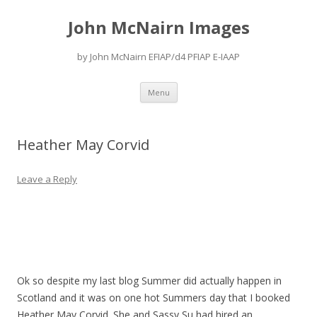
John McNairn Images
by John McNairn EFIAP/d4 PFIAP E-IAAP
Skip
Menu
to
content
Heather May Corvid
Leave a Reply
Ok so despite my last blog Summer did actually happen in
Scotland and it was on one hot Summers day that I booked
Heather May Corvid. She and Sassy Su had hired an