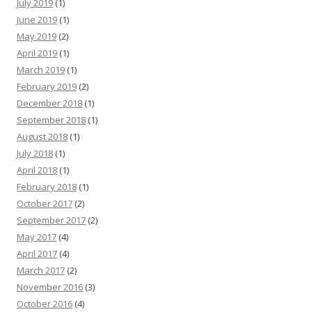
July 2019
(1)
June 2019
(1)
May 2019
(2)
April 2019
(1)
March 2019
(1)
February 2019
(2)
December 2018
(1)
September 2018
(1)
August 2018
(1)
July 2018
(1)
April 2018
(1)
February 2018
(1)
October 2017
(2)
September 2017
(2)
May 2017
(4)
April 2017
(4)
March 2017
(2)
November 2016
(3)
October 2016
(4)