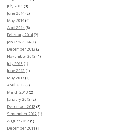
July 2014
(4)
June 2014
(2)
May 2014
(6)
April 2014
(8)
February 2014
(2)
January 2014
(1)
December 2013
(2)
November 2013
(1)
July 2013
(1)
June 2013
(1)
May 2013
(1)
April 2013
(2)
March 2013
(2)
January 2013
(2)
December 2012
(3)
September 2012
(1)
August 2012
(9)
December 2011
(1)