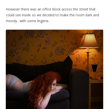
However there was an office block across the street that
could see inside so we decided to make the room dark and
moody…with some lingerie..