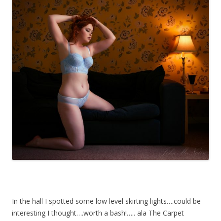
In the hall I spotted some low level skirting lights….could be
interesting I thought….worth a bash!….. ala The Carpet