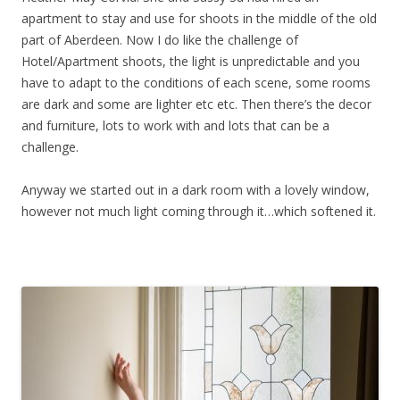
apartment to stay and use for shoots in the middle of the old
part of Aberdeen. Now I do like the challenge of
Hotel/Apartment shoots, the light is unpredictable and you
have to adapt to the conditions of each scene, some rooms
are dark and some are lighter etc etc. Then there’s the decor
and furniture, lots to work with and lots that can be a
challenge.
Anyway we started out in a dark room with a lovely window,
however not much light coming through it…which softened it.