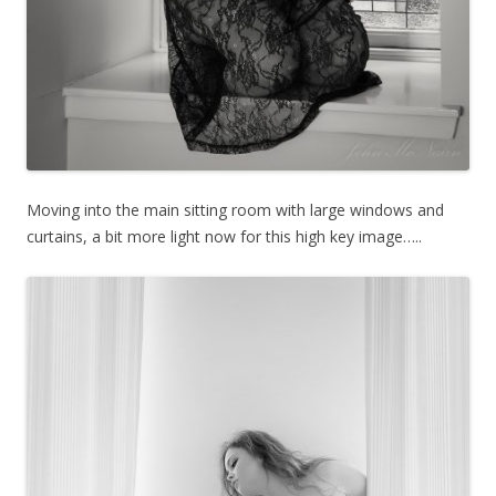
Moving into the main sitting room with large windows and
curtains, a bit more light now for this high key image…..