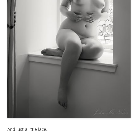
And just a little lace…..