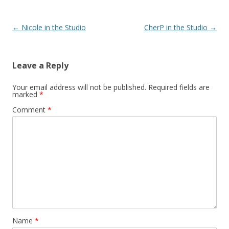
Post
←
Nicole in the Studio
CherP in the Studio
→
navigation
Leave a Reply
Your email address will not be published.
Required fields are
marked
*
Comment
*
Name
*