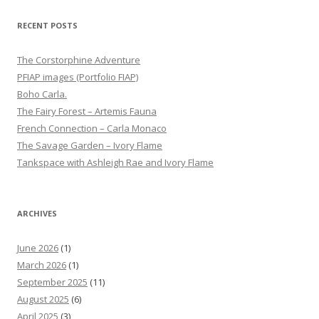
RECENT POSTS
The Corstorphine Adventure
PFIAP images (Portfolio FIAP)
Boho Carla.
The Fairy Forest – Artemis Fauna
French Connection – Carla Monaco
The Savage Garden – Ivory Flame
Tankspace with Ashleigh Rae and Ivory Flame
ARCHIVES
June 2026
(1)
March 2026
(1)
September 2025
(11)
August 2025
(6)
April 2025
(3)