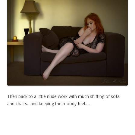
Then back to a little nude work with much shifting of sofa
and chairs…and keeping the moody feel…..