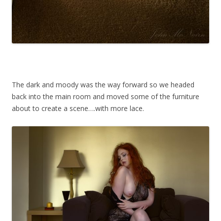
The dark and moody was the way forward so we headed
back into the main room and moved some of the furniture
about to create a scene….with more lace.