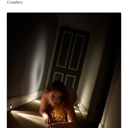
Crawlers