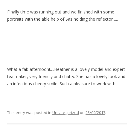
Finally time was running out and we finished with some
portraits with the able help of Sas holding the reflector…..
What a fab afternoon!….Heather is a lovely model and expert
tea maker, very friendly and chatty. She has a lovely look and
an infectious cheery smile. Such a pleasure to work with.
This entry was posted in
Uncategorized
on
23/09/2017
.