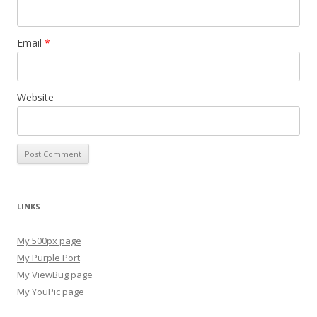
Email
*
Website
LINKS
My 500px page
My Purple Port
My ViewBug page
My YouPic page