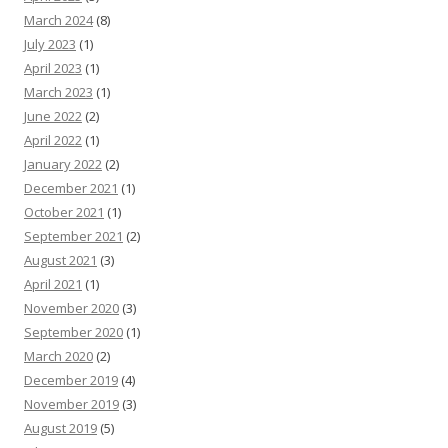
March 2024
(8)
July 2023
(1)
April 2023
(1)
March 2023
(1)
June 2022
(2)
April 2022
(1)
January 2022
(2)
December 2021
(1)
October 2021
(1)
September 2021
(2)
August 2021
(3)
April 2021
(1)
November 2020
(3)
September 2020
(1)
March 2020
(2)
December 2019
(4)
November 2019
(3)
August 2019
(5)