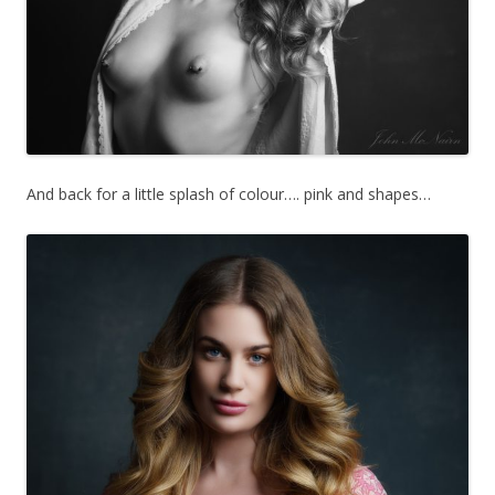
And back for a little splash of colour…. pink and shapes…