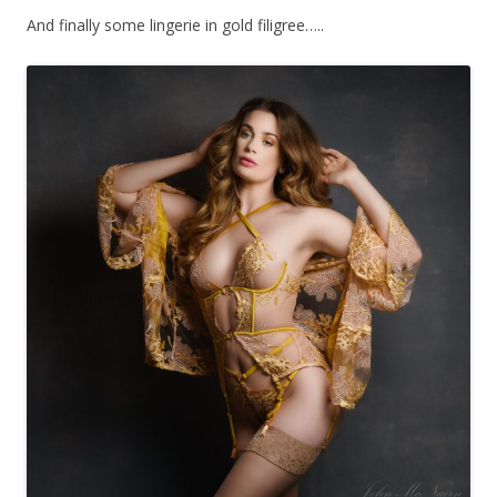
And finally some lingerie in gold filigree…..