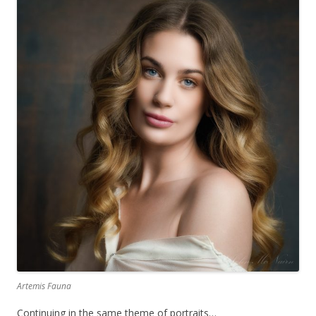
Artemis Fauna
Continuing in the same theme of portraits…