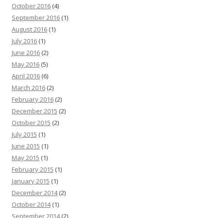
October 2016
(4)
September 2016
(1)
August 2016
(1)
July 2016
(1)
June 2016
(2)
May 2016
(5)
April 2016
(6)
March 2016
(2)
February 2016
(2)
December 2015
(2)
October 2015
(2)
July 2015
(1)
June 2015
(1)
May 2015
(1)
February 2015
(1)
January 2015
(1)
December 2014
(2)
October 2014
(1)
September 2014
(2)