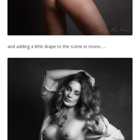
and adding a little drape to the scene in mono…..