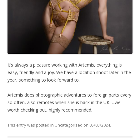
It’s always a pleasure working with Artemis, everything is
easy, friendly and a joy. We have a location shoot later in the
year, something to look forward to.
Artemis does photographic adventures to foreign parts every
so often, also remotes when she is back in the UK…..well
worth checking out, highly recommended.
This entry was posted in
Uncategorized
on
05/03/2024
.