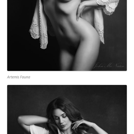
Artemis Fauna