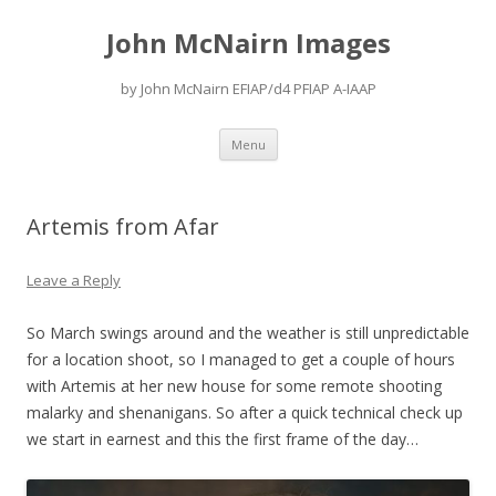
John McNairn Images
by John McNairn EFIAP/d4 PFIAP A-IAAP
Skip
Menu
to
content
Artemis from Afar
Leave a Reply
So March swings around and the weather is still unpredictable
for a location shoot, so I managed to get a couple of hours
with Artemis at her new house for some remote shooting
malarky and shenanigans. So after a quick technical check up
we start in earnest and this the first frame of the day…