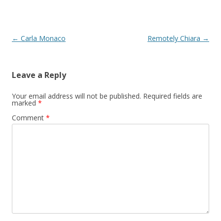
Post
←
Carla Monaco
Remotely Chiara
→
navigation
Leave a Reply
Your email address will not be published.
Required fields are
marked
*
Comment
*