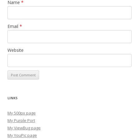
Name
*
Email
*
Website
LINKS
My 500px page
My Purple Port
My ViewBug page
My YouPic page