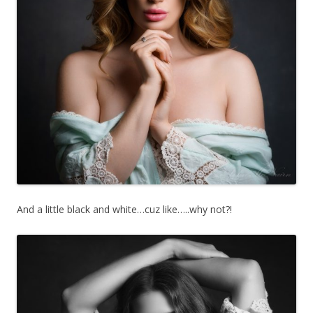
And a little black and white…cuz like…..why not?!