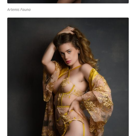
Artemis Fauna