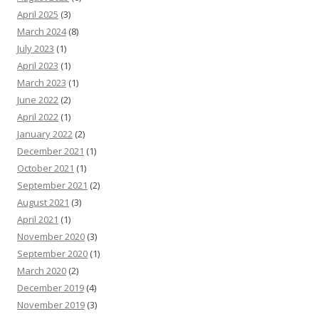
April 2025
(3)
March 2024
(8)
July 2023
(1)
April 2023
(1)
March 2023
(1)
June 2022
(2)
April 2022
(1)
January 2022
(2)
December 2021
(1)
October 2021
(1)
September 2021
(2)
August 2021
(3)
April 2021
(1)
November 2020
(3)
September 2020
(1)
March 2020
(2)
December 2019
(4)
November 2019
(3)