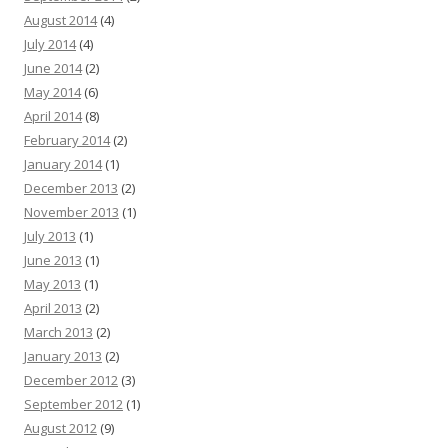
August 2014
(4)
July 2014
(4)
June 2014
(2)
May 2014
(6)
April 2014
(8)
February 2014
(2)
January 2014
(1)
December 2013
(2)
November 2013
(1)
July 2013
(1)
June 2013
(1)
May 2013
(1)
April 2013
(2)
March 2013
(2)
January 2013
(2)
December 2012
(3)
September 2012
(1)
August 2012
(9)