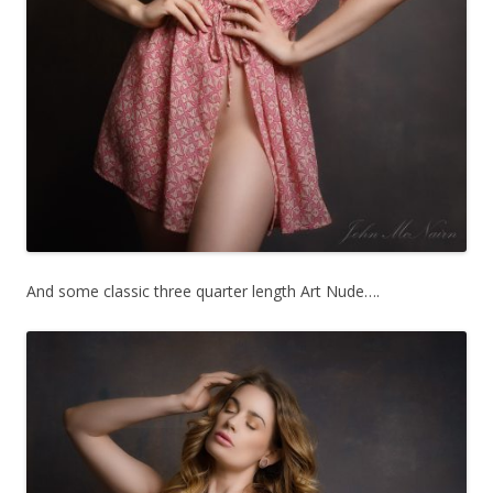
And some classic three quarter length Art Nude….