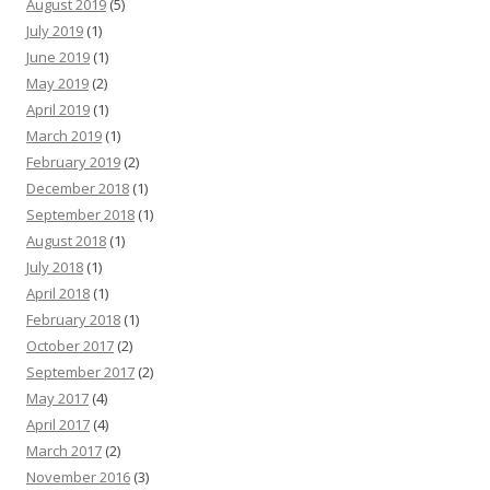
August 2019
(5)
July 2019
(1)
June 2019
(1)
May 2019
(2)
April 2019
(1)
March 2019
(1)
February 2019
(2)
December 2018
(1)
September 2018
(1)
August 2018
(1)
July 2018
(1)
April 2018
(1)
February 2018
(1)
October 2017
(2)
September 2017
(2)
May 2017
(4)
April 2017
(4)
March 2017
(2)
November 2016
(3)