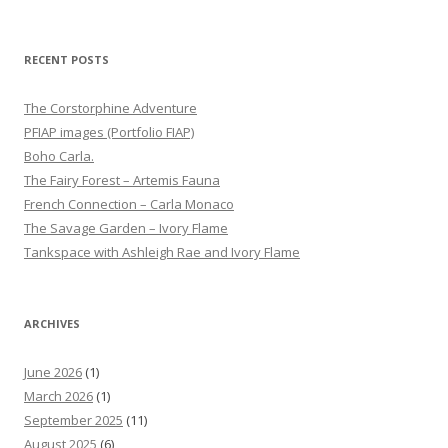
RECENT POSTS
The Corstorphine Adventure
PFIAP images (Portfolio FIAP)
Boho Carla.
The Fairy Forest – Artemis Fauna
French Connection – Carla Monaco
The Savage Garden – Ivory Flame
Tankspace with Ashleigh Rae and Ivory Flame
ARCHIVES
June 2026
(1)
March 2026
(1)
September 2025
(11)
August 2025
(6)