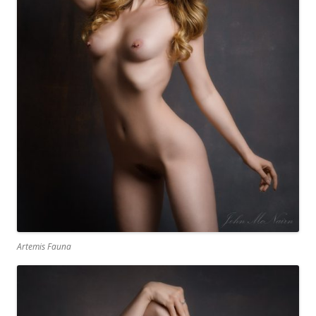
Artemis Fauna