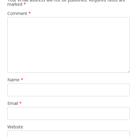
marked
*
Comment
*
Name
*
Email
*
Website