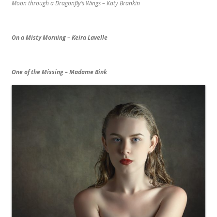
Moon through a Dragonfly’s Wings – Katy Brankin
On a Misty Morning – Keira Lavelle
One of the Missing – Madame Bink