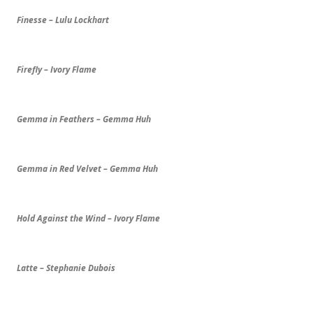
Finesse – Lulu Lockhart
Firefly – Ivory Flame
Gemma in Feathers – Gemma Huh
Gemma in Red Velvet – Gemma Huh
Hold Against the Wind – Ivory Flame
Latte – Stephanie Dubois