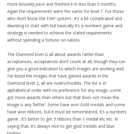
more leisurely pace and finished it in less than 5 months.
Again the requirements were the same for level 1. For those
who don’t know the FIAP system…it’s a bit complicated and
daunting to start with but basically it’s a numbers game and
strategy is needed to achieve the stated requirements
without spending a fortune on salons.
The Diamond level is all about awards rather than
acceptances, acceptances don’t count at all, though they can
give you a good indication to which images are working well.
I’ve listed the images that have gained awards in the
Diamond level 2, all are nudes/models. The list is in
alphabetical order with no preference for any image, some
got more awards than others but that does not mean the
image is any ‘better’. Some have won Gold medals and some
have won ribbons, but it must be remembered, it’s a numbers
game…it’s better to get 3 ribbons than 1 medal etc etc. In
saying that, it’s always nice to get gold medals and blue
badges.