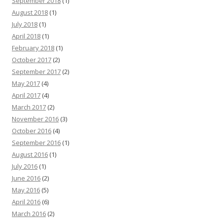
September 2018
(1)
August 2018
(1)
July 2018
(1)
April 2018
(1)
February 2018
(1)
October 2017
(2)
September 2017
(2)
May 2017
(4)
April 2017
(4)
March 2017
(2)
November 2016
(3)
October 2016
(4)
September 2016
(1)
August 2016
(1)
July 2016
(1)
June 2016
(2)
May 2016
(5)
April 2016
(6)
March 2016
(2)