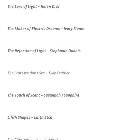
The Lure of Light – Helen Diaz
The Maker of Electric Dreams – Ivory Flame
The Rejection of Light – Stephanie Dubois
The Scars we don’t See – Tillie Feather
The Touch of Scent – Savannah J Sapphire
Lilith Shapes – Lilith Etch
The Afterswish – Lulu Lockhart