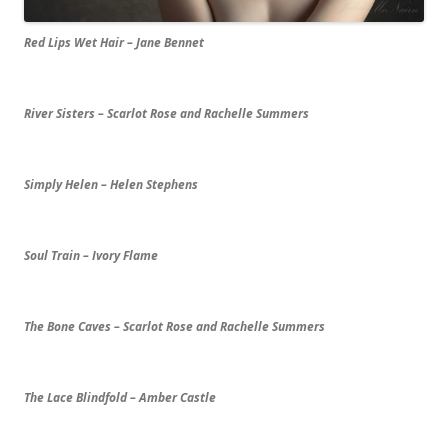
Red Lips Wet Hair – Jane Bennet
River Sisters – Scarlot Rose and Rachelle Summers
Simply Helen – Helen Stephens
Soul Train – Ivory Flame
The Bone Caves – Scarlot Rose and Rachelle Summers
The Lace Blindfold – Amber Castle