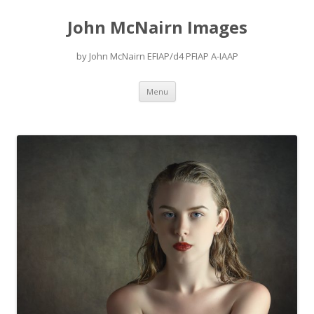
John McNairn Images
by John McNairn EFIAP/d4 PFIAP A-IAAP
Skip
Menu
to
content