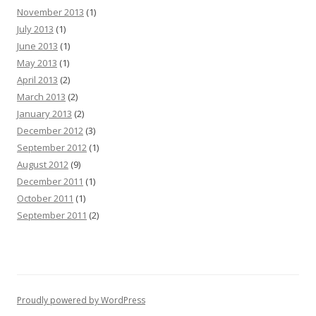
November 2013
(1)
July 2013
(1)
June 2013
(1)
May 2013
(1)
April 2013
(2)
March 2013
(2)
January 2013
(2)
December 2012
(3)
September 2012
(1)
August 2012
(9)
December 2011
(1)
October 2011
(1)
September 2011
(2)
Proudly powered by WordPress