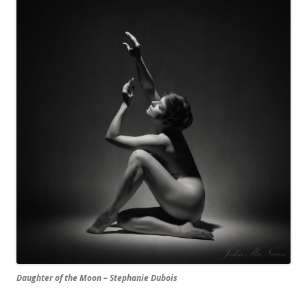
Daughter of the Moon – Stephanie Dubois