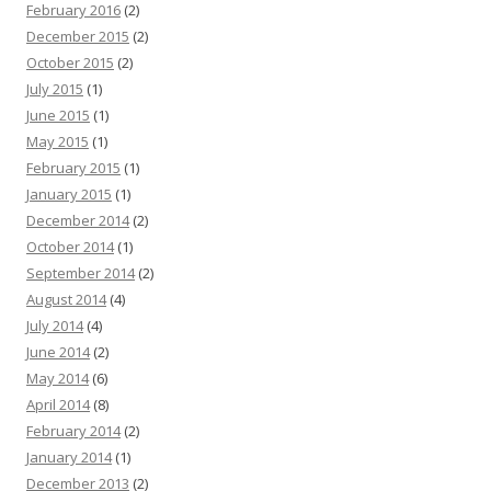
February 2016
(2)
December 2015
(2)
October 2015
(2)
July 2015
(1)
June 2015
(1)
May 2015
(1)
February 2015
(1)
January 2015
(1)
December 2014
(2)
October 2014
(1)
September 2014
(2)
August 2014
(4)
July 2014
(4)
June 2014
(2)
May 2014
(6)
April 2014
(8)
February 2014
(2)
January 2014
(1)
December 2013
(2)