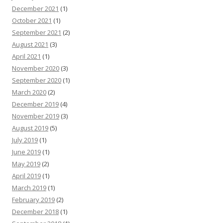
December 2021
(1)
October 2021
(1)
September 2021
(2)
August 2021
(3)
April 2021
(1)
November 2020
(3)
September 2020
(1)
March 2020
(2)
December 2019
(4)
November 2019
(3)
August 2019
(5)
July 2019
(1)
June 2019
(1)
May 2019
(2)
April 2019
(1)
March 2019
(1)
February 2019
(2)
December 2018
(1)