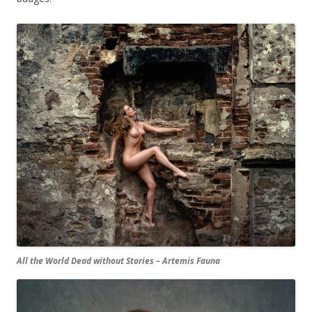
All the World Dead without Stories – Artemis Fauna