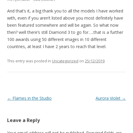
And that’s it, a big thank you to all the models I have worked
with, even if you aren’t listed above you most definitely have
been featured somewhere and will be again. So what now
then? well there’s still Diamond 3 to go for…..that is a further
100 awards using 50 different images in 10 different
countries, at least I have 2 years to reach that level.
This entry was posted in
Uncategorized
on
25/12/2019
.
Post
←
Flames in the Studio
Aurora Violet
→
navigation
Leave a Reply
Your email address will not be published.
Required fields are