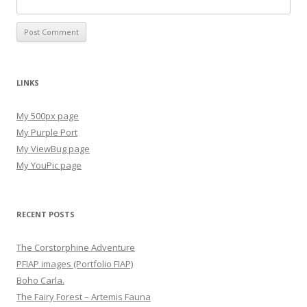
LINKS
My 500px page
My Purple Port
My ViewBug page
My YouPic page
RECENT POSTS
The Corstorphine Adventure
PFIAP images (Portfolio FIAP)
Boho Carla.
The Fairy Forest – Artemis Fauna