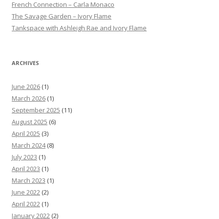
French Connection – Carla Monaco
The Savage Garden – Ivory Flame
Tankspace with Ashleigh Rae and Ivory Flame
ARCHIVES
June 2026
(1)
March 2026
(1)
September 2025
(11)
August 2025
(6)
April 2025
(3)
March 2024
(8)
July 2023
(1)
April 2023
(1)
March 2023
(1)
June 2022
(2)
April 2022
(1)
January 2022
(2)