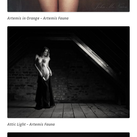
Artemis in Orange – Artemis Fauna
Attic Light – Artemis Fauna