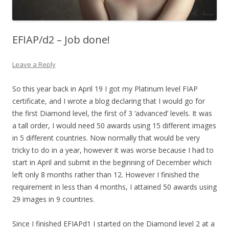
EFIAP/d2 – Job done!
Leave a Reply
So this year back in April 19 I got my Platinum level FIAP
certificate, and I wrote a blog declaring that I would go for
the first Diamond level, the first of 3 ‘advanced’ levels. It was
a tall order, I would need 50 awards using 15 different images
in 5 different countries. Now normally that would be very
tricky to do in a year, however it was worse because I had to
start in April and submit in the beginning of December which
left only 8 months rather than 12. However I finished the
requirement in less than 4 months, I attained 50 awards using
29 images in 9 countries.
Since I finished EFIAPd1 I started on the Diamond level 2 at a