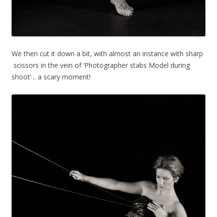
We then cut it down a bit, with almost an instance with sharp
scissors in the vein of ‘Photographer stabs Model during
shoot’ .. a scary moment!