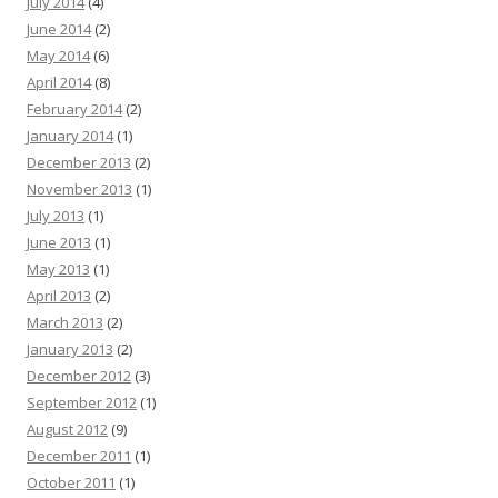
July 2014
(4)
June 2014
(2)
May 2014
(6)
April 2014
(8)
February 2014
(2)
January 2014
(1)
December 2013
(2)
November 2013
(1)
July 2013
(1)
June 2013
(1)
May 2013
(1)
April 2013
(2)
March 2013
(2)
January 2013
(2)
December 2012
(3)
September 2012
(1)
August 2012
(9)
December 2011
(1)
October 2011
(1)