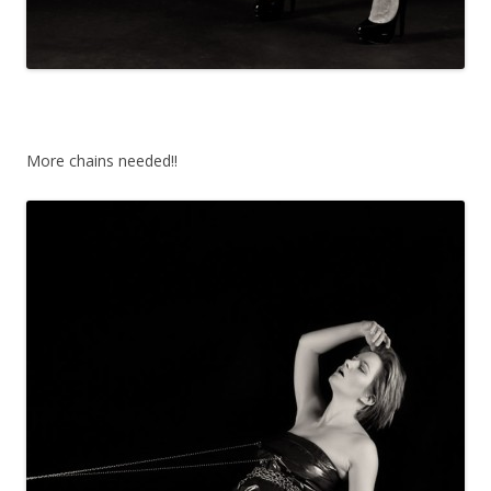
More chains needed!!