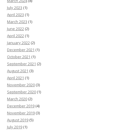
March 2024
(8)
July 2023
(1)
April 2023
(1)
March 2023
(1)
June 2022
(2)
April 2022
(1)
January 2022
(2)
December 2021
(1)
October 2021
(1)
September 2021
(2)
August 2021
(3)
April 2021
(1)
November 2020
(3)
September 2020
(1)
March 2020
(2)
December 2019
(4)
November 2019
(3)
August 2019
(5)
July 2019
(1)