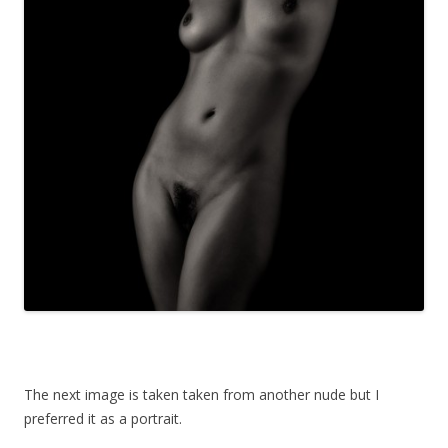
The next image is taken taken from another nude but I
preferred it as a portrait.