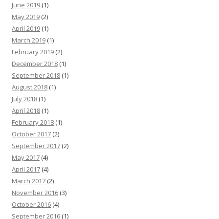
June 2019
(1)
May 2019
(2)
April 2019
(1)
March 2019
(1)
February 2019
(2)
December 2018
(1)
September 2018
(1)
August 2018
(1)
July 2018
(1)
April 2018
(1)
February 2018
(1)
October 2017
(2)
September 2017
(2)
May 2017
(4)
April 2017
(4)
March 2017
(2)
November 2016
(3)
October 2016
(4)
September 2016
(1)