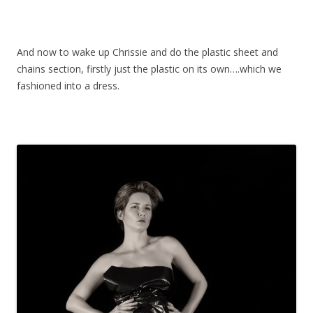
And now to wake up Chrissie and do the plastic sheet and
chains section, firstly just the plastic on its own….which we
fashioned into a dress.