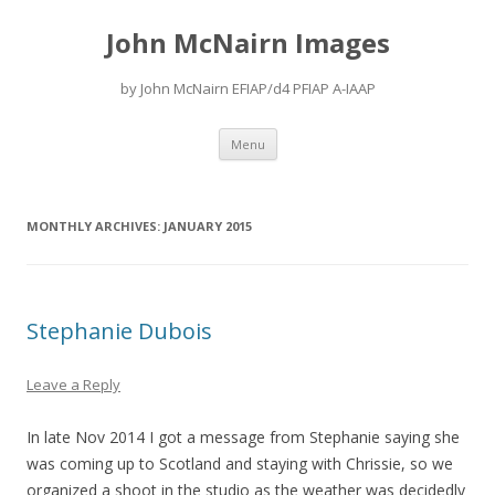
John McNairn Images
by John McNairn EFIAP/d4 PFIAP A-IAAP
Skip
Menu
to
content
MONTHLY ARCHIVES:
JANUARY 2015
Stephanie Dubois
Leave a Reply
In late Nov 2014 I got a message from Stephanie saying she
was coming up to Scotland and staying with Chrissie, so we
organized a shoot in the studio as the weather was decidedly