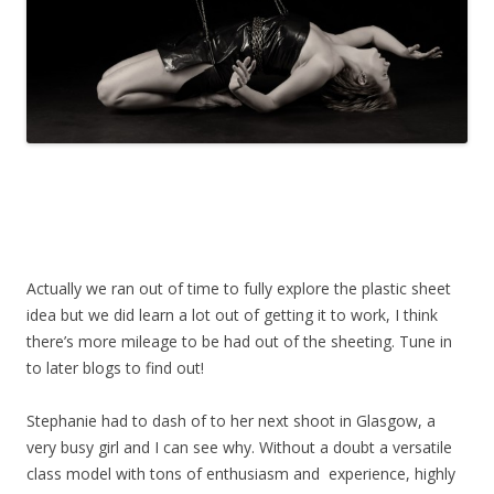
Actually we ran out of time to fully explore the plastic sheet
idea but we did learn a lot out of getting it to work, I think
there’s more mileage to be had out of the sheeting. Tune in
to later blogs to find out!
Stephanie had to dash of to her next shoot in Glasgow, a
very busy girl and I can see why. Without a doubt a versatile
class model with tons of enthusiasm and experience, highly