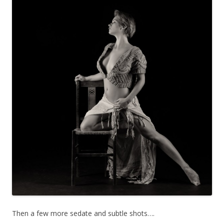
Then a few more sedate and subtle shots….