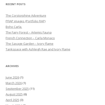
RECENT POSTS
The Corstorphine Adventure
PFIAP images (Portfolio FIAP)
Boho Carla.
The Fairy Forest – Artemis Fauna
French Connection – Carla Monaco
The Savage Garden – Ivory Flame
Tankspace with Ashleigh Rae and Ivory Flame
ARCHIVES
June 2026
(1)
March 2026
(1)
September 2025
(11)
August 2025
(6)
April 2025
(3)