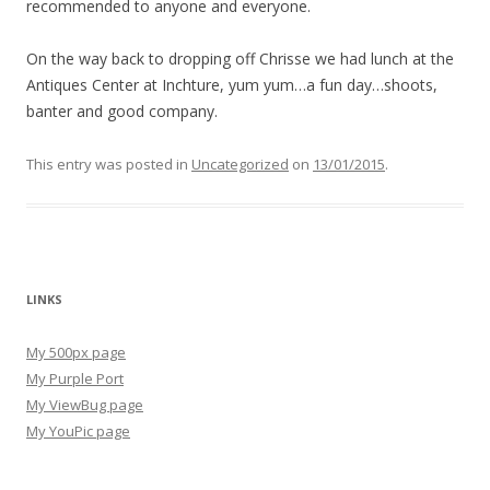
recommended to anyone and everyone.
On the way back to dropping off Chrisse we had lunch at the
Antiques Center at Inchture, yum yum…a fun day…shoots,
banter and good company.
This entry was posted in
Uncategorized
on
13/01/2015
.
LINKS
My 500px page
My Purple Port
My ViewBug page
My YouPic page