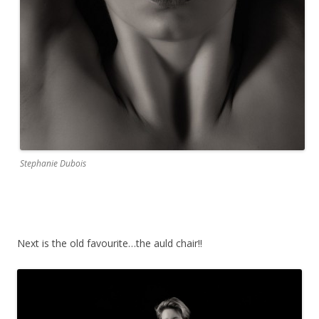
Stephanie Dubois
Next is the old favourite…the auld chair!!