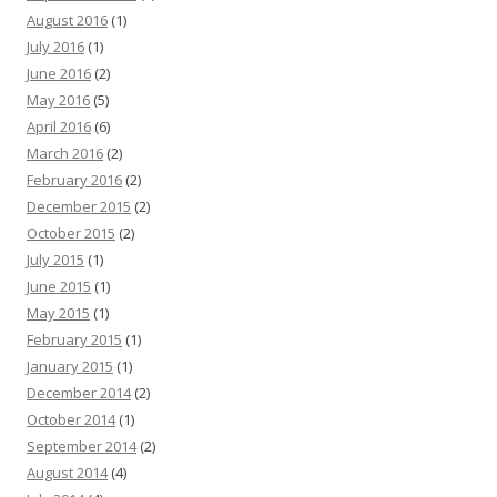
August 2016
(1)
July 2016
(1)
June 2016
(2)
May 2016
(5)
April 2016
(6)
March 2016
(2)
February 2016
(2)
December 2015
(2)
October 2015
(2)
July 2015
(1)
June 2015
(1)
May 2015
(1)
February 2015
(1)
January 2015
(1)
December 2014
(2)
October 2014
(1)
September 2014
(2)
August 2014
(4)