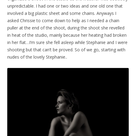
unpredictable. I had one or two ideas and one old one that
involved a big plastic sheet and some chains. Anyways I
asked Chrissie to come down to help as I needed a chain
puller at the end of the shoot, during the shoot she revelled
in heat of the studio, mainly because her heating had broken
in her flat…I’m sure she fell asleep while Stephanie and I were
shooting but that can’t be proved. So of we go, starting with
nudes of the lovely Stephanie..