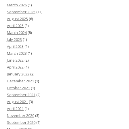
March 2026
(1)
September 2025
(11)
August 2025
(6)
April 2025
(3)
March 2024
(8)
July 2023
(1)
April 2023
(1)
March 2023
(1)
June 2022
(2)
April 2022
(1)
January 2022
(2)
December 2021
(1)
October 2021
(1)
September 2021
(2)
August 2021
(3)
April 2021
(1)
November 2020
(3)
September 2020
(1)