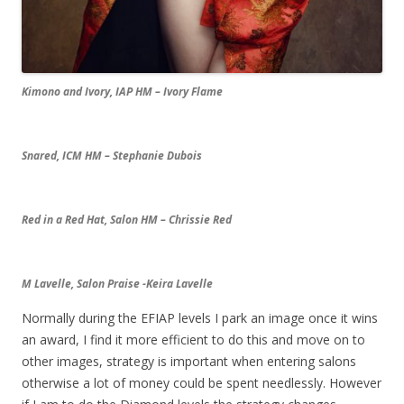
Kimono and Ivory, IAP HM – Ivory Flame
Snared, ICM HM – Stephanie Dubois
Red in a Red Hat, Salon HM – Chrissie Red
M Lavelle, Salon Praise -Keira Lavelle
Normally during the EFIAP levels I park an image once it wins
an award, I find it more efficient to do this and move on to
other images, strategy is important when entering salons
otherwise a lot of money could be spent needlessly. However