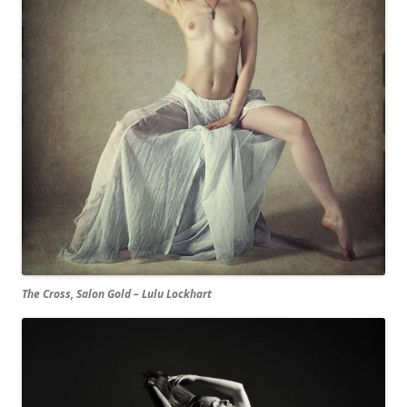
The Cross, Salon Gold – Lulu Lockhart