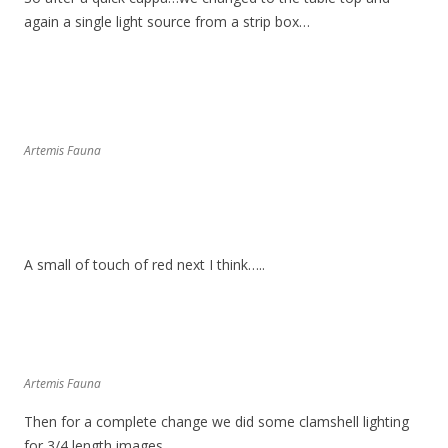
again a single light source from a strip box…
Artemis Fauna
A small of touch of red next I think…..
Artemis Fauna
Then for a complete change we did some clamshell lighting
for 3/4 length images…