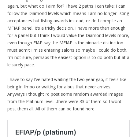
again, but what do I aim for? I have 2 paths I can take; I can
follow the Diamond levels which means I am no longer listing
acceptances but listing awards instead, or do I compile an
MFIAP panel. It’s a tricky decision, I have more than enough
for a panel but I think I would value the Diamond levels more,
even though FIAP say the MFIAP is the pinnacle distinction. I
must admit I miss entering salons so maybe I could do both.
I’m not sure, perhaps the easiest option is to do both but at a
leisurely pace.
I have to say I’ve hated waiting the two year gap, it feels like
being in limbo or waiting for a bus that never arrives.
Anyways I thought I’d post some random awarded images
from the Platinum level…there were 33 of them so I wont
post them all. All of them can be found here