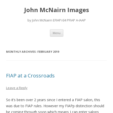
John McNairn Images
by John McNairn EFIAP/d4 PFIAP A-IAAP
Skip
Menu
to
content
MONTHLY ARCHIVES:
FEBRUARY 2019
FIAP at a Crossroads
Leave a Reply
So it’s been over 2 years since I entered a FIAP salon, this
was due to FIAP rules. However my FIAPp distinction should
be coming through soon which means I can enter salons