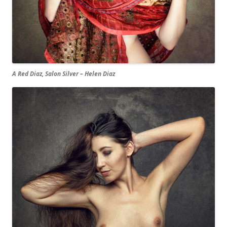
A Red Diaz, Salon Silver – Helen Diaz