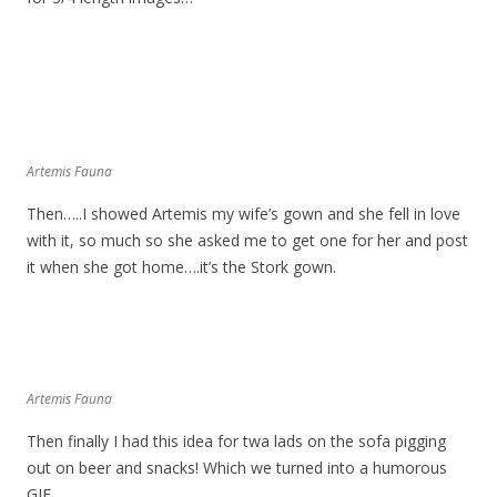
Artemis Fauna
Then…..I showed Artemis my wife’s gown and she fell in love
with it, so much so she asked me to get one for her and post
it when she got home….it’s the Stork gown.
Artemis Fauna
Then finally I had this idea for twa lads on the sofa pigging
out on beer and snacks! Which we turned into a humorous
GIF..