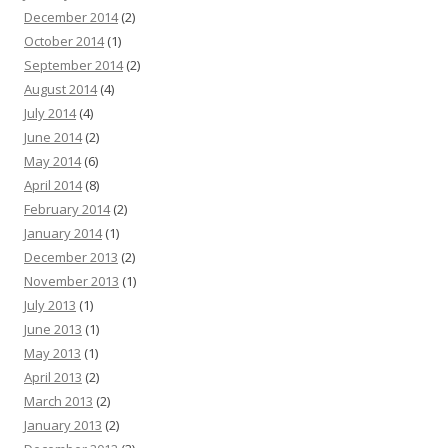
December 2014
(2)
October 2014
(1)
September 2014
(2)
August 2014
(4)
July 2014
(4)
June 2014
(2)
May 2014
(6)
April 2014
(8)
February 2014
(2)
January 2014
(1)
December 2013
(2)
November 2013
(1)
July 2013
(1)
June 2013
(1)
May 2013
(1)
April 2013
(2)
March 2013
(2)
January 2013
(2)