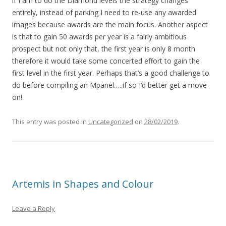
if I am to do the Diamond levels the strategy changes
entirely, instead of parking I need to re-use any awarded
images because awards are the main focus. Another aspect
is that to gain 50 awards per year is a fairly ambitious
prospect but not only that, the first year is only 8 month
therefore it would take some concerted effort to gain the
first level in the first year. Perhaps that’s a good challenge to
do before compiling an Mpanel…..if so I’d better get a move
on!
This entry was posted in
Uncategorized
on
28/02/2019
.
Artemis in Shapes and Colour
Leave a Reply