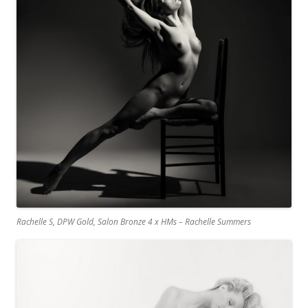
Rachelle S, DPW Gold, Salon Bronze 4 x HMs – Rachelle Summers