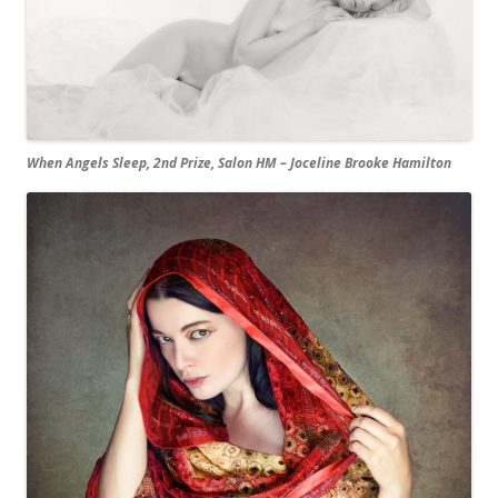
When Angels Sleep, 2nd Prize, Salon HM – Joceline Brooke Hamilton