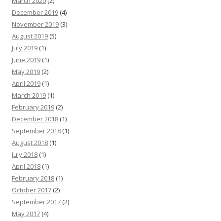
March 2020
(2)
December 2019
(4)
November 2019
(3)
August 2019
(5)
July 2019
(1)
June 2019
(1)
May 2019
(2)
April 2019
(1)
March 2019
(1)
February 2019
(2)
December 2018
(1)
September 2018
(1)
August 2018
(1)
July 2018
(1)
April 2018
(1)
February 2018
(1)
October 2017
(2)
September 2017
(2)
May 2017
(4)