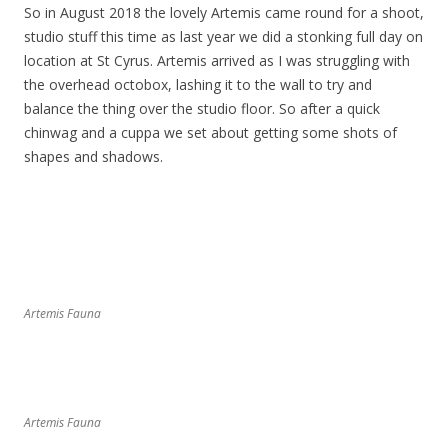
So in August 2018 the lovely Artemis came round for a shoot,
studio stuff this time as last year we did a stonking full day on
location at St Cyrus. Artemis arrived as I was struggling with
the overhead octobox, lashing it to the wall to try and
balance the thing over the studio floor. So after a quick
chinwag and a cuppa we set about getting some shots of
shapes and shadows.
Artemis Fauna
Artemis Fauna