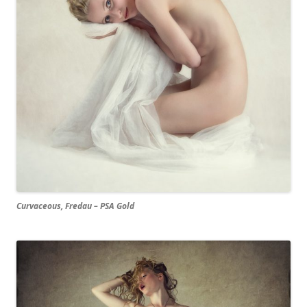
Curvaceous, Fredau – PSA Gold