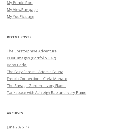
My Purple Port
My ViewBug page
My YouPic page
RECENT POSTS
The Corstorphine Adventure
PFIAP images (Portfolio FIAP)
Boho Carla.
The Fairy Forest – Artemis Fauna
French Connection – Carla Monaco
The Savage Garden – Ivory Flame
Tankspace with Ashleigh Rae and Ivory Flame
ARCHIVES
June 2026
(1)