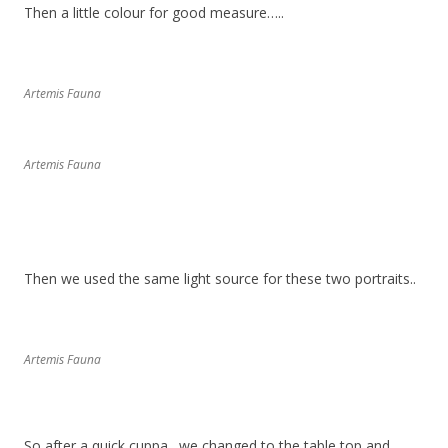
Then a little colour for good measure…..
Artemis Fauna
Artemis Fauna
Then we used the same light source for these two portraits..
Artemis Fauna
So after a quick cuppa…we changed to the table top and