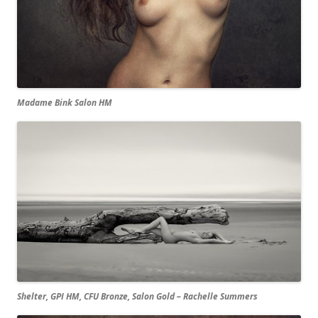
Madame Bink Salon HM
Shelter, GPI HM, CFU Bronze, Salon Gold – Rachelle Summers