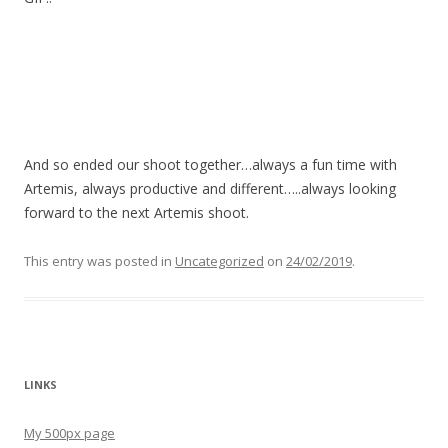
And so ended our shoot together…always a fun time with
Artemis, always productive and different…..always looking
forward to the next Artemis shoot.
This entry was posted in
Uncategorized
on
24/02/2019
.
LINKS
My 500px page