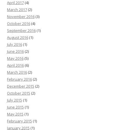
April 2017
(4)
March 2017
(2)
November 2016
(3)
October 2016
(4)
September 2016
(1)
August 2016
(1)
July 2016
(1)
June 2016
(2)
May 2016
(5)
April 2016
(6)
March 2016
(2)
February 2016
(2)
December 2015
(2)
October 2015
(2)
July 2015
(1)
June 2015
(1)
May 2015
(1)
February 2015
(1)
January 2015
(1)