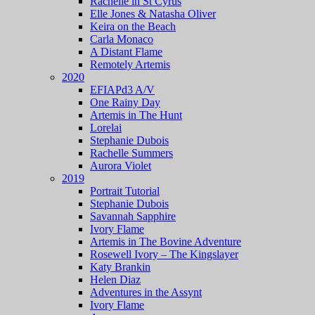
Rachelle in St Cyrus
Elle Jones & Natasha Oliver
Keira on the Beach
Carla Monaco
A Distant Flame
Remotely Artemis
2020
EFIAPd3 A/V
One Rainy Day
Artemis in The Hunt
Lorelai
Stephanie Dubois
Rachelle Summers
Aurora Violet
2019
Portrait Tutorial
Stephanie Dubois
Savannah Sapphire
Ivory Flame
Artemis in The Bovine Adventure
Rosewell Ivory – The Kingslayer
Katy Brankin
Helen Diaz
Adventures in the Assynt
Ivory Flame