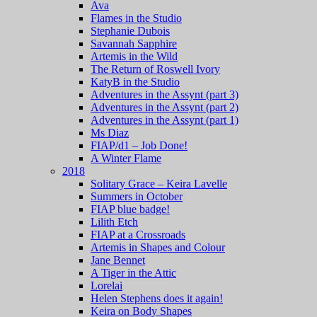
Ava
Flames in the Studio
Stephanie Dubois
Savannah Sapphire
Artemis in the Wild
The Return of Roswell Ivory
KatyB in the Studio
Adventures in the Assynt (part 3)
Adventures in the Assynt (part 2)
Adventures in the Assynt (part 1)
Ms Diaz
FIAP/d1 – Job Done!
A Winter Flame
2018
Solitary Grace – Keira Lavelle
Summers in October
FIAP blue badge!
Lilith Etch
FIAP at a Crossroads
Artemis in Shapes and Colour
Jane Bennet
A Tiger in the Attic
Lorelai
Helen Stephens does it again!
Keira on Body Shapes