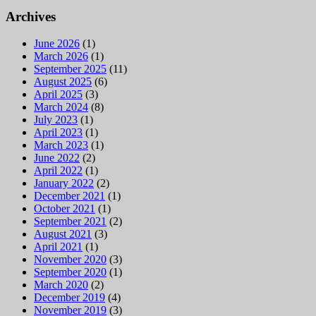
Archives
June 2026
(1)
March 2026
(1)
September 2025
(11)
August 2025
(6)
April 2025
(3)
March 2024
(8)
July 2023
(1)
April 2023
(1)
March 2023
(1)
June 2022
(2)
April 2022
(1)
January 2022
(2)
December 2021
(1)
October 2021
(1)
September 2021
(2)
August 2021
(3)
April 2021
(1)
November 2020
(3)
September 2020
(1)
March 2020
(2)
December 2019
(4)
November 2019
(3)