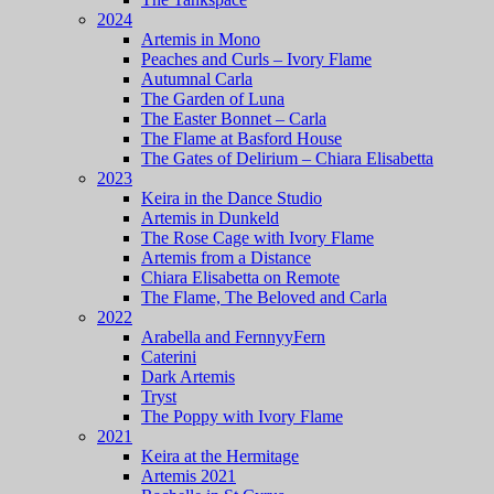
2024
Artemis in Mono
Peaches and Curls – Ivory Flame
Autumnal Carla
The Garden of Luna
The Easter Bonnet – Carla
The Flame at Basford House
The Gates of Delirium – Chiara Elisabetta
2023
Keira in the Dance Studio
Artemis in Dunkeld
The Rose Cage with Ivory Flame
Artemis from a Distance
Chiara Elisabetta on Remote
The Flame, The Beloved and Carla
2022
Arabella and FernnyyFern
Caterini
Dark Artemis
Tryst
The Poppy with Ivory Flame
2021
Keira at the Hermitage
Artemis 2021