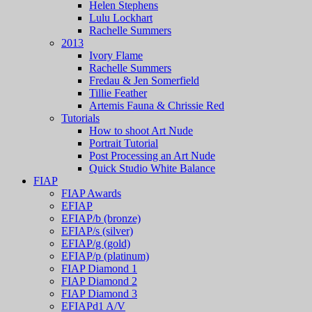
Helen Stephens
Lulu Lockhart
Rachelle Summers
2013
Ivory Flame
Rachelle Summers
Fredau & Jen Somerfield
Tillie Feather
Artemis Fauna & Chrissie Red
Tutorials
How to shoot Art Nude
Portrait Tutorial
Post Processing an Art Nude
Quick Studio White Balance
FIAP
FIAP Awards
EFIAP
EFIAP/b (bronze)
EFIAP/s (silver)
EFIAP/g (gold)
EFIAP/p (platinum)
FIAP Diamond 1
FIAP Diamond 2
FIAP Diamond 3
EFIAPd1 A/V