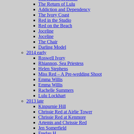
The Return of Lulu
Addiction and Dependency
The Ivory Coast
Red in the Studio
Red on the Beach
Joceline
Joceline
The Chair
Darling Model
2014 early
Roswell Ivory
Rhiannon, Sea Priestess
Helen Stephens
Miss Red – A Pre-wedding Shoot
Emma Willis
Emma Willis
Rachelle Summers
Lulu Lockhart
2013 late
Kinpurnie Hill
Chrissie Red at Airlie Tower
Chrissie Red at Kenmore
Artemis and Chrissie Red
Jen Somerfield
Fredau H