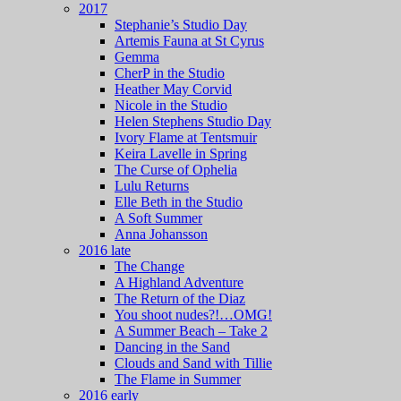
2017
Stephanie’s Studio Day
Artemis Fauna at St Cyrus
Gemma
CherP in the Studio
Heather May Corvid
Nicole in the Studio
Helen Stephens Studio Day
Ivory Flame at Tentsmuir
Keira Lavelle in Spring
The Curse of Ophelia
Lulu Returns
Elle Beth in the Studio
A Soft Summer
Anna Johansson
2016 late
The Change
A Highland Adventure
The Return of the Diaz
You shoot nudes?!…OMG!
A Summer Beach – Take 2
Dancing in the Sand
Clouds and Sand with Tillie
The Flame in Summer
2016 early