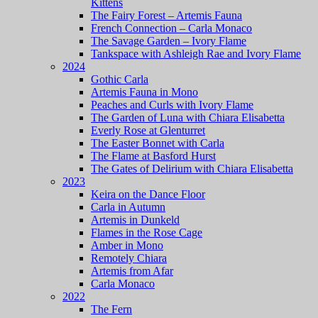
Kittens
The Fairy Forest – Artemis Fauna
French Connection – Carla Monaco
The Savage Garden – Ivory Flame
Tankspace with Ashleigh Rae and Ivory Flame
2024
Gothic Carla
Artemis Fauna in Mono
Peaches and Curls with Ivory Flame
The Garden of Luna with Chiara Elisabetta
Everly Rose at Glenturret
The Easter Bonnet with Carla
The Flame at Basford Hurst
The Gates of Delirium with Chiara Elisabetta
2023
Keira on the Dance Floor
Carla in Autumn
Artemis in Dunkeld
Flames in the Rose Cage
Amber in Mono
Remotely Chiara
Artemis from Afar
Carla Monaco
2022
The Fern