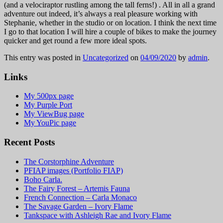
(and a velociraptor rustling among the tall ferns!) . All in all a grand
adventure out indeed, it’s always a real pleasure working with
Stephanie, whether in the studio or on location. I think the next time
I go to that location I will hire a couple of bikes to make the journey
quicker and get round a few more ideal spots.
This entry was posted in
Uncategorized
on
04/09/2020
by
admin
.
Links
My 500px page
My Purple Port
My ViewBug page
My YouPic page
Recent Posts
The Corstorphine Adventure
PFIAP images (Portfolio FIAP)
Boho Carla.
The Fairy Forest – Artemis Fauna
French Connection – Carla Monaco
The Savage Garden – Ivory Flame
Tankspace with Ashleigh Rae and Ivory Flame