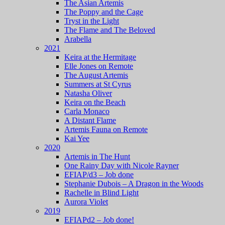
The Asian Artemis
The Poppy and the Cage
Tryst in the Light
The Flame and The Beloved
Arabella
2021
Keira at the Hermitage
Elle Jones on Remote
The August Artemis
Summers at St Cyrus
Natasha Oliver
Keira on the Beach
Carla Monaco
A Distant Flame
Artemis Fauna on Remote
Kai Yee
2020
Artemis in The Hunt
One Rainy Day with Nicole Rayner
EFIAP/d3 – Job done
Stephanie Dubois – A Dragon in the Woods
Rachelle in Blind Light
Aurora Violet
2019
EFIAPd2 – Job done!