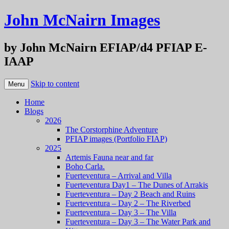
John McNairn Images
by John McNairn EFIAP/d4 PFIAP E-
IAAP
Skip to content
Menu
Home
Blogs
2026
The Corstorphine Adventure
PFIAP images (Portfolio FIAP)
2025
Artemis Fauna near and far
Boho Carla.
Fuerteventura – Arrival and Villa
Fuerteventura Day1 – The Dunes of Arrakis
Fuerteventura – Day 2 Beach and Ruins
Fuerteventura – Day 2 – The Riverbed
Fuerteventura – Day 3 – The Villa
Fuerteventura – Day 3 – The Water Park and