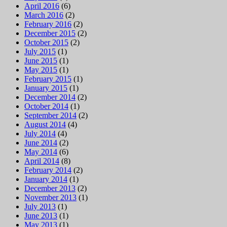
April 2016
(6)
March 2016
(2)
February 2016
(2)
December 2015
(2)
October 2015
(2)
July 2015
(1)
June 2015
(1)
May 2015
(1)
February 2015
(1)
January 2015
(1)
December 2014
(2)
October 2014
(1)
September 2014
(2)
August 2014
(4)
July 2014
(4)
June 2014
(2)
May 2014
(6)
April 2014
(8)
February 2014
(2)
January 2014
(1)
December 2013
(2)
November 2013
(1)
July 2013
(1)
June 2013
(1)
May 2013
(1)