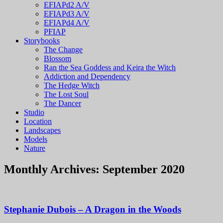
EFIAPd2 A/V
EFIAPd3 A/V
EFIAPd4 A/V
PFIAP
Storybooks
The Change
Blossom
Ran the Sea Goddess and Keira the Witch
Addiction and Dependency
The Hedge Witch
The Lost Soul
The Dancer
Studio
Location
Landscapes
Models
Nature
Monthly Archives:
September 2020
Stephanie Dubois – A Dragon in the Woods