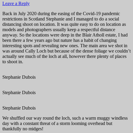
Leave a Reply
Back in July 2020 during the easing of the Covid-19 pandemic
restrictions in Scotland Stephanie and I managed to do a social
distancing shoot on location. It was quite easy to do on location as
models and photographers usually keep a respectful distance
anyway. So the locations were deep in the Blair Atholl estate, I had
been there a few years ago but nature has a habit of changing
interesting spots and revealing new ones. The main area we shot in
was around Cally Loch but because of the dense foliage we couldn’t
actually see much of the loch at all, however there plenty of places
to shoot in.
Stephanie Dubois
Stephanie Dubois
Stephanie Dubois
We shuffled our way round the loch, such a warm muggy windless
day with a constant threat of a storm looming overhead but
thankfully no midges!