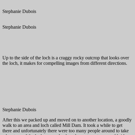
Stephanie Dubois
Stephanie Dubois
Up to the side of the loch is a craggy rocky outcrop that looks over
the loch, it makes for compelling images from different directions.
Stephanie Dubois
After this we packed up and moved on to another location, a goodly
walk to an area and loch called Mill Dam. It took a while to get
there and unfortunately there were too many people around to take