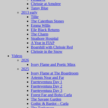
Chrissie at Amulree
Tansy Blue
2013 early
Tillie
The Caterthun Stones
Emma Willis
Elle Black Returns
The Charm
Strathore Hospital
A Year in FIAP
Boarshill with Chrissie Red
Chrissie in the Snow
Videos
2026
Ivory Flame and Poetic Minx
2025
Ivory Flame at The Boardroom
Artemis Near and Far
Fuerteventura Day 1
Fuerteventura Day 2
Fuerteventura Day 3
Forest Fae and Boho Carla
The Savage Garden
Gothic & Bardot – Carla
The Tankspace