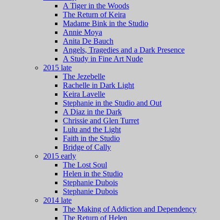
A Tiger in the Woods
The Return of Keira
Madame Bink in the Studio
Annie Moya
Anita De Bauch
Angels, Tragedies and a Dark Presence
A Study in Fine Art Nude
2015 late
The Jezebelle
Rachelle in Dark Light
Keira Lavelle
Stephanie in the Studio and Out
A Diaz in the Dark
Chrissie and Glen Turret
Lulu and the Light
Faith in the Studio
Bridge of Cally
2015 early
The Lost Soul
Helen in the Studio
Stephanie Dubois
Stephanie Dubois
2014 late
The Making of Addiction and Dependency
The Return of Helen