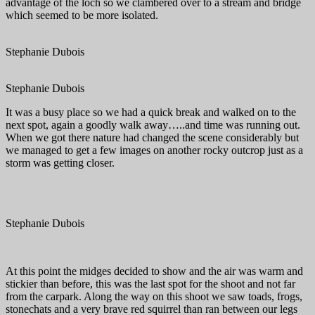
advantage of the loch so we clambered over to a stream and bridge
which seemed to be more isolated.
Stephanie Dubois
Stephanie Dubois
It was a busy place so we had a quick break and walked on to the
next spot, again a goodly walk away…..and time was running out.
When we got there nature had changed the scene considerably but
we managed to get a few images on another rocky outcrop just as a
storm was getting closer.
Stephanie Dubois
At this point the midges decided to show and the air was warm and
stickier than before, this was the last spot for the shoot and not far
from the carpark. Along the way on this shoot we saw toads, frogs,
stonechats and a very brave red squirrel than ran between our legs