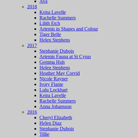
Ava
2018
Keira Lavelle
Rachelle Summers
Lilith Etch
Artemis in Shapes and Colour
Tiger Belle
Helen Stephens
2017
Stephanie Dubois
Artemis Fauna at St Cyrus
Gemma Huh
Helen Stephens
Heather May Corvid
Nicole Rayner
Ivory Flame
Lulu Lockhart
Keira Lavelle
Rachelle Summers
Anna Johansson
2016
Cheryl Elizabeth
Helen Diaz
Stephanie Dubois
Tillie