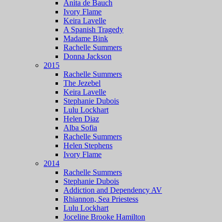
Anita de Bauch
Ivory Flame
Keira Lavelle
A Spanish Tragedy
Madame Bink
Rachelle Summers
Donna Jackson
2015
Rachelle Summers
The Jezebel
Keira Lavelle
Stephanie Dubois
Lulu Lockhart
Helen Diaz
Alba Sofia
Rachelle Summers
Helen Stephens
Ivory Flame
2014
Rachelle Summers
Stephanie Dubois
Addiction and Dependency AV
Rhiannon, Sea Priestess
Lulu Lockhart
Joceline Brooke Hamilton