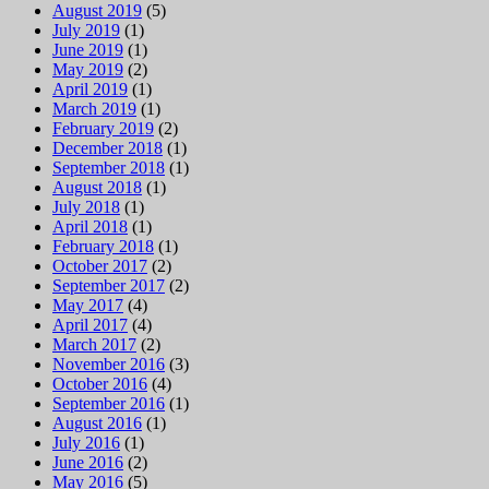
August 2019
(5)
July 2019
(1)
June 2019
(1)
May 2019
(2)
April 2019
(1)
March 2019
(1)
February 2019
(2)
December 2018
(1)
September 2018
(1)
August 2018
(1)
July 2018
(1)
April 2018
(1)
February 2018
(1)
October 2017
(2)
September 2017
(2)
May 2017
(4)
April 2017
(4)
March 2017
(2)
November 2016
(3)
October 2016
(4)
September 2016
(1)
August 2016
(1)
July 2016
(1)
June 2016
(2)
May 2016
(5)