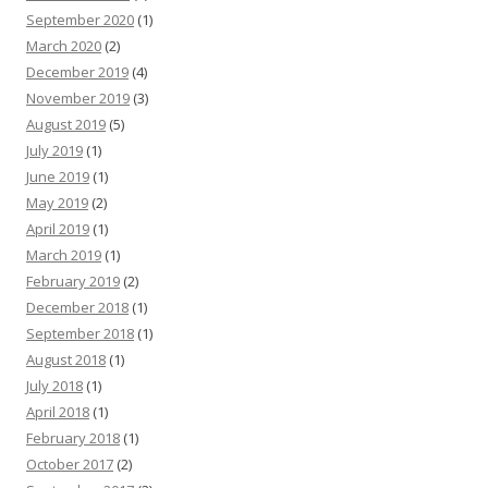
September 2020
(1)
March 2020
(2)
December 2019
(4)
November 2019
(3)
August 2019
(5)
July 2019
(1)
June 2019
(1)
May 2019
(2)
April 2019
(1)
March 2019
(1)
February 2019
(2)
December 2018
(1)
September 2018
(1)
August 2018
(1)
July 2018
(1)
April 2018
(1)
February 2018
(1)
October 2017
(2)