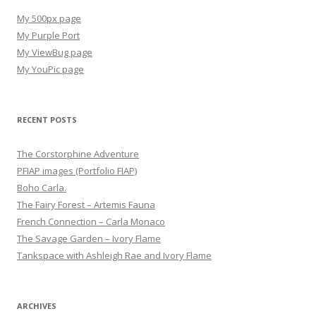
My 500px page
My Purple Port
My ViewBug page
My YouPic page
RECENT POSTS
The Corstorphine Adventure
PFIAP images (Portfolio FIAP)
Boho Carla.
The Fairy Forest – Artemis Fauna
French Connection – Carla Monaco
The Savage Garden – Ivory Flame
Tankspace with Ashleigh Rae and Ivory Flame
ARCHIVES