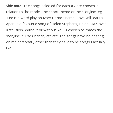
Side note:
The songs selected for each
AV
are chosen in
relation to the model, the shoot theme or the storyline, eg.
Fire is a word play on Ivory Flame’s name, Love will tear us
Apart is a favourite song of Helen Stephens, Helen Diaz loves
Kate Bush, Without or Without You is chosen to match the
storyline in The Change, etc etc. The songs have no bearing
on me personally other than they have to be songs I actually
like.