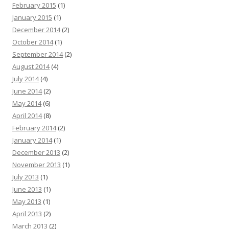
February 2015
(1)
January 2015
(1)
December 2014
(2)
October 2014
(1)
September 2014
(2)
August 2014
(4)
July 2014
(4)
June 2014
(2)
May 2014
(6)
April 2014
(8)
February 2014
(2)
January 2014
(1)
December 2013
(2)
November 2013
(1)
July 2013
(1)
June 2013
(1)
May 2013
(1)
April 2013
(2)
March 2013
(2)