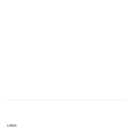
LINKS