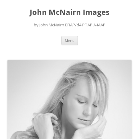
John McNairn Images
by John McNairn EFIAP/d4 PFIAP A-IAAP
Skip
Menu
to
content