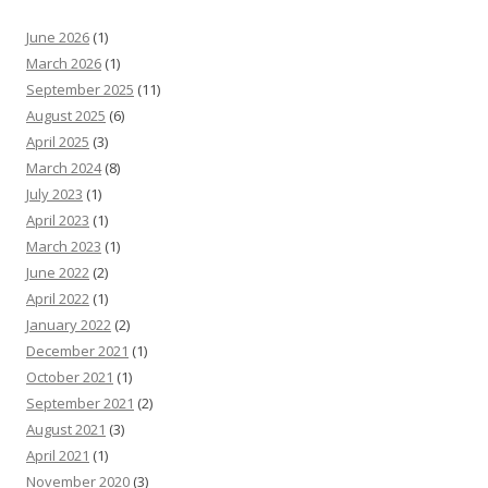
June 2026
(1)
March 2026
(1)
September 2025
(11)
August 2025
(6)
April 2025
(3)
March 2024
(8)
July 2023
(1)
April 2023
(1)
March 2023
(1)
June 2022
(2)
April 2022
(1)
January 2022
(2)
December 2021
(1)
October 2021
(1)
September 2021
(2)
August 2021
(3)
April 2021
(1)
November 2020
(3)