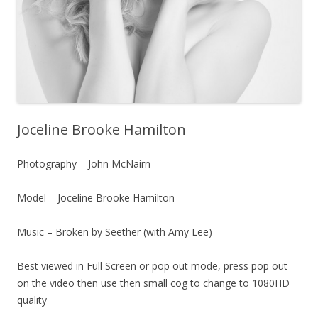
Joceline Brooke Hamilton
Photography – John McNairn
Model – Joceline Brooke Hamilton
Music – Broken by Seether (with Amy Lee)
Best viewed in Full Screen or pop out mode, press pop out
on the video then use then small cog to change to 1080HD
quality