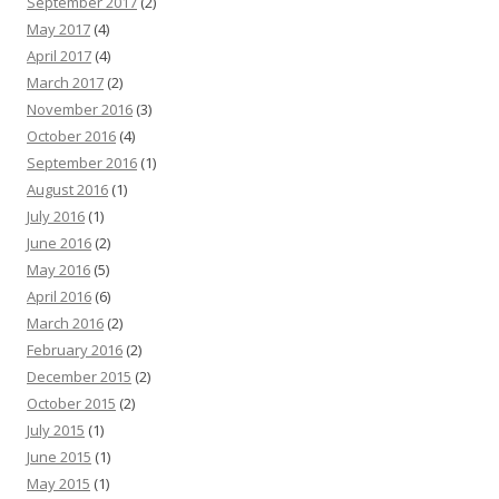
September 2017
(2)
May 2017
(4)
April 2017
(4)
March 2017
(2)
November 2016
(3)
October 2016
(4)
September 2016
(1)
August 2016
(1)
July 2016
(1)
June 2016
(2)
May 2016
(5)
April 2016
(6)
March 2016
(2)
February 2016
(2)
December 2015
(2)
October 2015
(2)
July 2015
(1)
June 2015
(1)
May 2015
(1)