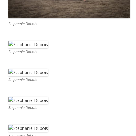
Stephanie Dubois
Stephanie Dubois
Stephanie Dubois
Stephanie Dubois
Stephanie Dubois