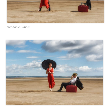
Stephanie Dubois