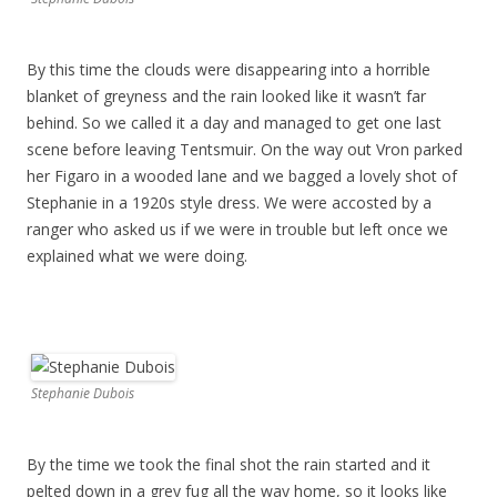
By this time the clouds were disappearing into a horrible
blanket of greyness and the rain looked like it wasn’t far
behind. So we called it a day and managed to get one last
scene before leaving Tentsmuir. On the way out Vron parked
her Figaro in a wooded lane and we bagged a lovely shot of
Stephanie in a 1920s style dress. We were accosted by a
ranger who asked us if we were in trouble but left once we
explained what we were doing.
Stephanie Dubois
By the time we took the final shot the rain started and it
pelted down in a grey fug all the way home, so it looks like