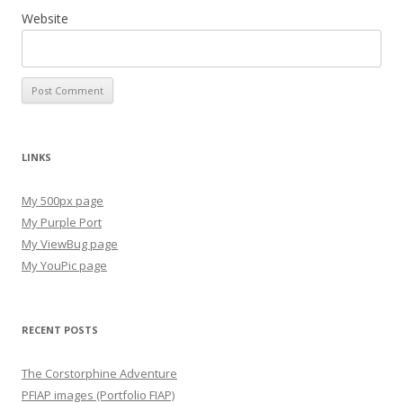
Website
LINKS
My 500px page
My Purple Port
My ViewBug page
My YouPic page
RECENT POSTS
The Corstorphine Adventure
PFIAP images (Portfolio FIAP)