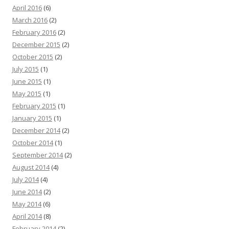
April 2016
(6)
March 2016
(2)
February 2016
(2)
December 2015
(2)
October 2015
(2)
July 2015
(1)
June 2015
(1)
May 2015
(1)
February 2015
(1)
January 2015
(1)
December 2014
(2)
October 2014
(1)
September 2014
(2)
August 2014
(4)
July 2014
(4)
June 2014
(2)
May 2014
(6)
April 2014
(8)
February 2014
(2)