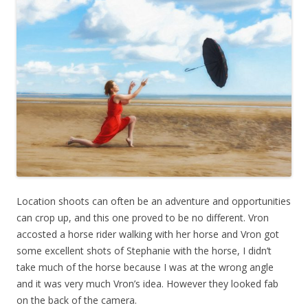
Location shoots can often be an adventure and opportunities
can crop up, and this one proved to be no different. Vron
accosted a horse rider walking with her horse and Vron got
some excellent shots of Stephanie with the horse, I didn’t
take much of the horse because I was at the wrong angle
and it was very much Vron’s idea. However they looked fab
on the back of the camera.