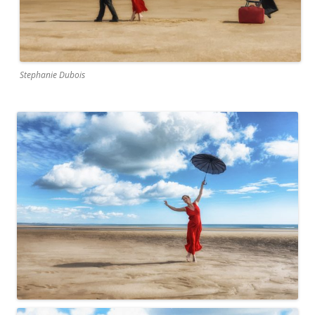
Stephanie Dubois