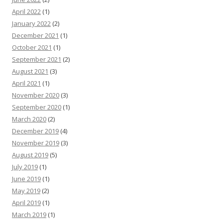
April 2022
(1)
January 2022
(2)
December 2021
(1)
October 2021
(1)
September 2021
(2)
August 2021
(3)
April 2021
(1)
November 2020
(3)
September 2020
(1)
March 2020
(2)
December 2019
(4)
November 2019
(3)
August 2019
(5)
July 2019
(1)
June 2019
(1)
May 2019
(2)
April 2019
(1)
March 2019
(1)