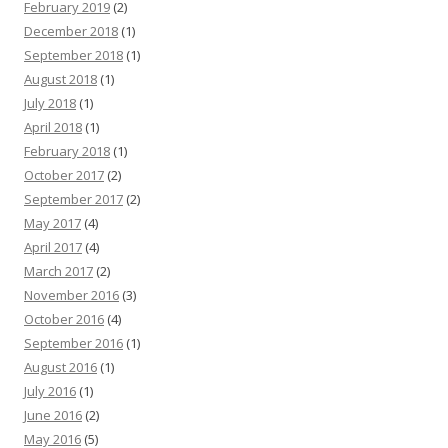
February 2019
(2)
December 2018
(1)
September 2018
(1)
August 2018
(1)
July 2018
(1)
April 2018
(1)
February 2018
(1)
October 2017
(2)
September 2017
(2)
May 2017
(4)
April 2017
(4)
March 2017
(2)
November 2016
(3)
October 2016
(4)
September 2016
(1)
August 2016
(1)
July 2016
(1)
June 2016
(2)
May 2016
(5)