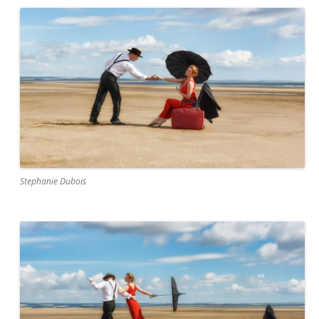
Stephanie Dubois