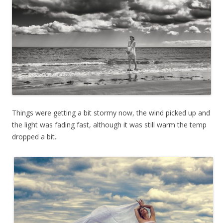
Things were getting a bit stormy now, the wind picked up and
the light was fading fast, although it was still warm the temp
dropped a bit..