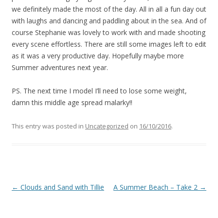
we definitely made the most of the day. All in all a fun day out
with laughs and dancing and paddling about in the sea. And of
course Stephanie was lovely to work with and made shooting
every scene effortless. There are still some images left to edit
as it was a very productive day. Hopefully maybe more
Summer adventures next year.
PS. The next time I model I’ll need to lose some weight,
damn this middle age spread malarky!!
This entry was posted in
Uncategorized
on
16/10/2016
.
Post
←
Clouds and Sand with Tillie
A Summer Beach – Take 2
→
navigation