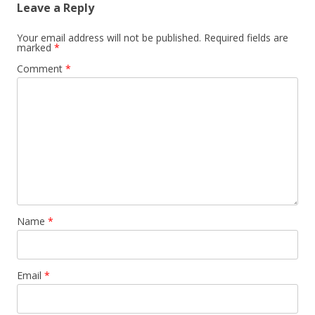
Leave a Reply
Your email address will not be published.
Required fields are
marked
*
Comment
*
Name
*
Email
*