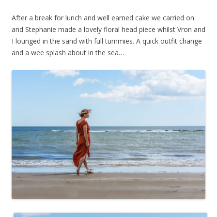
After a break for lunch and well earned cake we carried on
and Stephanie made a lovely floral head piece whilst Vron and
I lounged in the sand with full tummies. A quick outfit change
and a wee splash about in the sea…