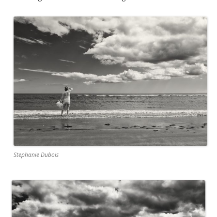
Stephanie Dubois