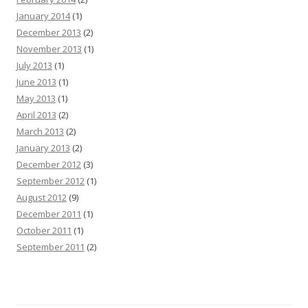
January 2014
(1)
December 2013
(2)
November 2013
(1)
July 2013
(1)
June 2013
(1)
May 2013
(1)
April 2013
(2)
March 2013
(2)
January 2013
(2)
December 2012
(3)
September 2012
(1)
August 2012
(9)
December 2011
(1)
October 2011
(1)
September 2011
(2)