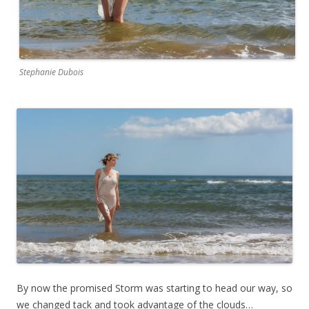
Stephanie Dubois
By now the promised Storm was starting to head our way, so
we changed tack and took advantage of the clouds…