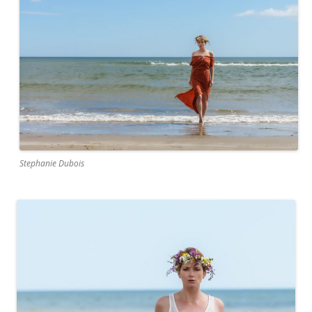
Stephanie Dubois