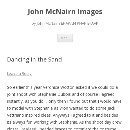
John McNairn Images
by John McNairn EFIAP/d4 PFIAP E-IAAP
Skip
Menu
to
content
Dancing in the Sand
Leave a Reply
So earlier this year Veronica Wotton asked if we could do a
joint shoot with Stephanie Dubois and of course I agreed
instantly, as you do…..only then I found out that I would have
to model with Stephanie as Vron wanted to do some Jack
Vettriano inspired ideas. Anyways I agreed to it and besides
its always fun working with Stephanie. As the shoot day drew
closer I realised I needed braces to complete the costume,