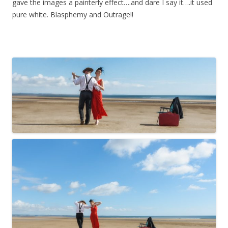
gave the images a painterly effect….and dare I say it….it used
pure white. Blasphemy and Outrage!!