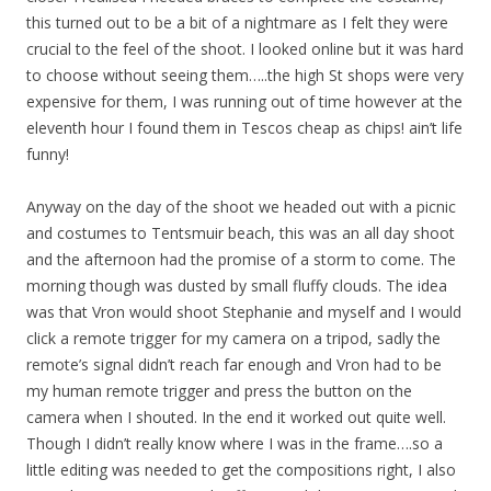
this turned out to be a bit of a nightmare as I felt they were
crucial to the feel of the shoot. I looked online but it was hard
to choose without seeing them…..the high St shops were very
expensive for them, I was running out of time however at the
eleventh hour I found them in Tescos cheap as chips! ain’t life
funny!
Anyway on the day of the shoot we headed out with a picnic
and costumes to Tentsmuir beach, this was an all day shoot
and the afternoon had the promise of a storm to come. The
morning though was dusted by small fluffy clouds. The idea
was that Vron would shoot Stephanie and myself and I would
click a remote trigger for my camera on a tripod, sadly the
remote’s signal didn’t reach far enough and Vron had to be
my human remote trigger and press the button on the
camera when I shouted. In the end it worked out quite well.
Though I didn’t really know where I was in the frame….so a
little editing was needed to get the compositions right, I also