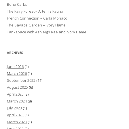
Boho Carla.
The Fairy Forest – Artemis Fauna
French Connection – Carla Monaco
The Savage Garden – Ivory Flame
Tankspace with Ashleigh Rae and Ivory Flame
ARCHIVES
June 2026
(1)
March 2026
(1)
September 2025
(11)
August 2025
(6)
April 2025
(3)
March 2024
(8)
July 2023
(1)
April 2023
(1)
March 2023
(1)
June 2022
(2)