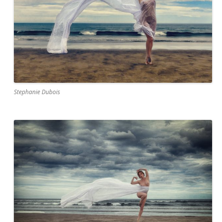
Stephanie Dubois