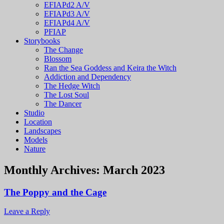
EFIAPd2 A/V
EFIAPd3 A/V
EFIAPd4 A/V
PFIAP
Storybooks
The Change
Blossom
Ran the Sea Goddess and Keira the Witch
Addiction and Dependency
The Hedge Witch
The Lost Soul
The Dancer
Studio
Location
Landscapes
Models
Nature
Monthly Archives:
March 2023
The Poppy and the Cage
Leave a Reply