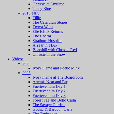
Chrissie at Amulree
Tansy Blue
2013 early
Tillie
The Caterthun Stones
Emma Willis
Elle Black Returns
The Charm
Strathore Hospital
A Year in FIAP
Boarshill with Chrissie Red
Chrissie in the Snow
Videos
2026
Ivory Flame and Poetic Minx
2025
Ivory Flame at The Boardroom
Artemis Near and Far
Fuerteventura Day 1
Fuerteventura Day 2
Fuerteventura Day 3
Forest Fae and Boho Carla
The Savage Garden
Gothic & Bardot – Carla
The Tankspace