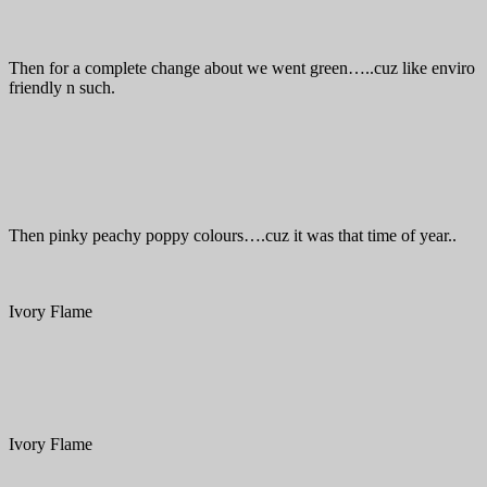
Then for a complete change about we went green…..cuz like enviro
friendly n such.
Then pinky peachy poppy colours….cuz it was that time of year..
Ivory Flame
Ivory Flame