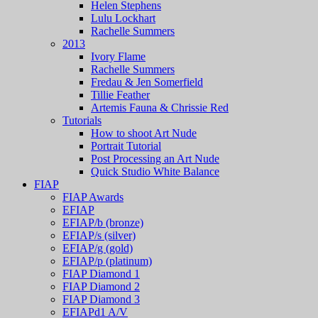
Helen Stephens
Lulu Lockhart
Rachelle Summers
2013
Ivory Flame
Rachelle Summers
Fredau & Jen Somerfield
Tillie Feather
Artemis Fauna & Chrissie Red
Tutorials
How to shoot Art Nude
Portrait Tutorial
Post Processing an Art Nude
Quick Studio White Balance
FIAP
FIAP Awards
EFIAP
EFIAP/b (bronze)
EFIAP/s (silver)
EFIAP/g (gold)
EFIAP/p (platinum)
FIAP Diamond 1
FIAP Diamond 2
FIAP Diamond 3
EFIAPd1 A/V