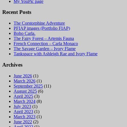
My YouPic page
Recent Posts
The Corstorphine Adventure
PFIAP images (Portfolio FIAP)
Boho Carla.
The Fairy Forest – Artemis Fauna
French Connection – Carla Monaco
The Savage Garden – Ivory Flame
Tankspace with Ashleigh Rae and Ivory Flame
Archives
June 2026
(1)
March 2026
(1)
September 2025
(11)
August 2025
(6)
April 2025
(3)
March 2024
(8)
July 2023
(1)
April 2023
(1)
March 2023
(1)
June 2022
(2)
April 2022
(1)