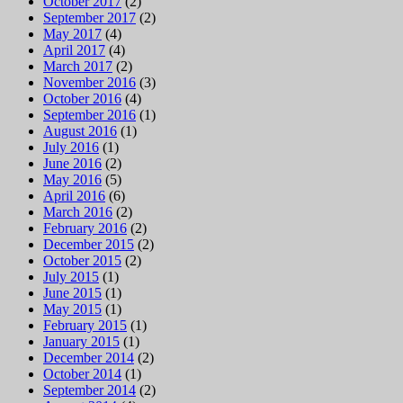
October 2017
(2)
September 2017
(2)
May 2017
(4)
April 2017
(4)
March 2017
(2)
November 2016
(3)
October 2016
(4)
September 2016
(1)
August 2016
(1)
July 2016
(1)
June 2016
(2)
May 2016
(5)
April 2016
(6)
March 2016
(2)
February 2016
(2)
December 2015
(2)
October 2015
(2)
July 2015
(1)
June 2015
(1)
May 2015
(1)
February 2015
(1)
January 2015
(1)
December 2014
(2)
October 2014
(1)
September 2014
(2)