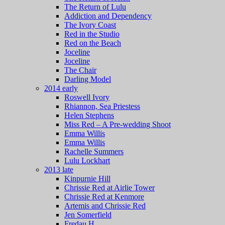
The Return of Lulu
Addiction and Dependency
The Ivory Coast
Red in the Studio
Red on the Beach
Joceline
Joceline
The Chair
Darling Model
2014 early
Roswell Ivory
Rhiannon, Sea Priestess
Helen Stephens
Miss Red – A Pre-wedding Shoot
Emma Willis
Emma Willis
Rachelle Summers
Lulu Lockhart
2013 late
Kinpurnie Hill
Chrissie Red at Airlie Tower
Chrissie Red at Kenmore
Artemis and Chrissie Red
Jen Somerfield
Fredau H