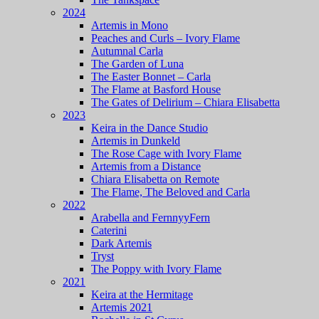
2024
Artemis in Mono
Peaches and Curls – Ivory Flame
Autumnal Carla
The Garden of Luna
The Easter Bonnet – Carla
The Flame at Basford House
The Gates of Delirium – Chiara Elisabetta
2023
Keira in the Dance Studio
Artemis in Dunkeld
The Rose Cage with Ivory Flame
Artemis from a Distance
Chiara Elisabetta on Remote
The Flame, The Beloved and Carla
2022
Arabella and FernnyyFern
Caterini
Dark Artemis
Tryst
The Poppy with Ivory Flame
2021
Keira at the Hermitage
Artemis 2021