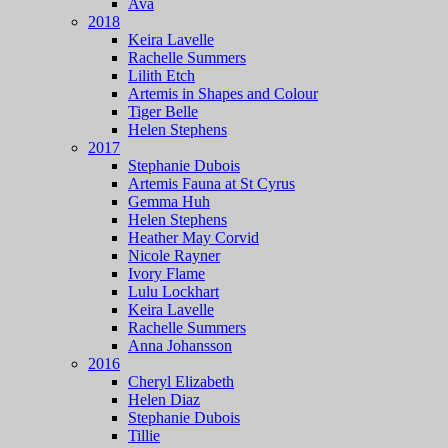
Ava
2018
Keira Lavelle
Rachelle Summers
Lilith Etch
Artemis in Shapes and Colour
Tiger Belle
Helen Stephens
2017
Stephanie Dubois
Artemis Fauna at St Cyrus
Gemma Huh
Helen Stephens
Heather May Corvid
Nicole Rayner
Ivory Flame
Lulu Lockhart
Keira Lavelle
Rachelle Summers
Anna Johansson
2016
Cheryl Elizabeth
Helen Diaz
Stephanie Dubois
Tillie