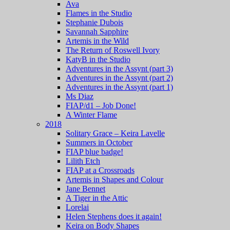
Ava
Flames in the Studio
Stephanie Dubois
Savannah Sapphire
Artemis in the Wild
The Return of Roswell Ivory
KatyB in the Studio
Adventures in the Assynt (part 3)
Adventures in the Assynt (part 2)
Adventures in the Assynt (part 1)
Ms Diaz
FIAP/d1 – Job Done!
A Winter Flame
2018
Solitary Grace – Keira Lavelle
Summers in October
FIAP blue badge!
Lilith Etch
FIAP at a Crossroads
Artemis in Shapes and Colour
Jane Bennet
A Tiger in the Attic
Lorelai
Helen Stephens does it again!
Keira on Body Shapes