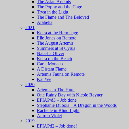
The Asian Artemis
The Poppy and the Cage
Tryst in the Light
The Flame and The Beloved
Arabella
2021
Keira at the Hermitage
Elle Jones on Remote
The August Artemis
Summers at St Cyrus
Natasha Oliver
Keira on the Beach
Carla Monaco
A Distant Flame
Artemis Fauna on Remote
Kai Yee
2020
Artemis in The Hunt
One Rainy Day with Nicole Rayner
EFIAP/d3 – Job done
Stephanie Dubois – A Dragon in the Woods
Rachelle in Blind Light
Aurora Violet
2019
EFIAPd2 – Job done!