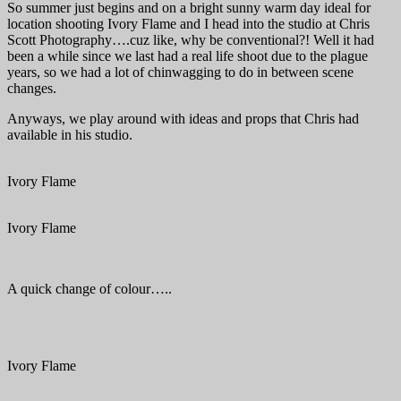
So summer just begins and on a bright sunny warm day ideal for
location shooting Ivory Flame and I head into the studio at Chris
Scott Photography….cuz like, why be conventional?! Well it had
been a while since we last had a real life shoot due to the plague
years, so we had a lot of chinwagging to do in between scene
changes.
Anyways, we play around with ideas and props that Chris had
available in his studio.
Ivory Flame
Ivory Flame
A quick change of colour…..
Ivory Flame