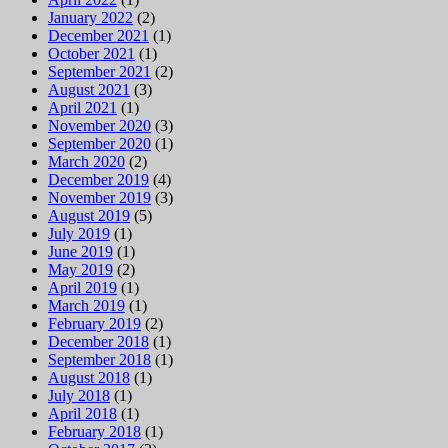
January 2022
(2)
December 2021
(1)
October 2021
(1)
September 2021
(2)
August 2021
(3)
April 2021
(1)
November 2020
(3)
September 2020
(1)
March 2020
(2)
December 2019
(4)
November 2019
(3)
August 2019
(5)
July 2019
(1)
June 2019
(1)
May 2019
(2)
April 2019
(1)
March 2019
(1)
February 2019
(2)
December 2018
(1)
September 2018
(1)
August 2018
(1)
July 2018
(1)
April 2018
(1)
February 2018
(1)