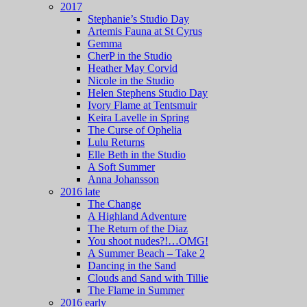
2017
Stephanie’s Studio Day
Artemis Fauna at St Cyrus
Gemma
CherP in the Studio
Heather May Corvid
Nicole in the Studio
Helen Stephens Studio Day
Ivory Flame at Tentsmuir
Keira Lavelle in Spring
The Curse of Ophelia
Lulu Returns
Elle Beth in the Studio
A Soft Summer
Anna Johansson
2016 late
The Change
A Highland Adventure
The Return of the Diaz
You shoot nudes?!…OMG!
A Summer Beach – Take 2
Dancing in the Sand
Clouds and Sand with Tillie
The Flame in Summer
2016 early