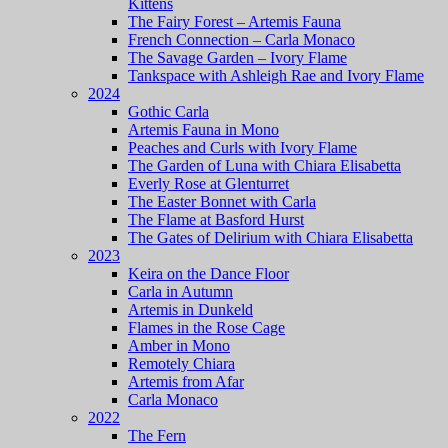
Kittens
The Fairy Forest – Artemis Fauna
French Connection – Carla Monaco
The Savage Garden – Ivory Flame
Tankspace with Ashleigh Rae and Ivory Flame
2024
Gothic Carla
Artemis Fauna in Mono
Peaches and Curls with Ivory Flame
The Garden of Luna with Chiara Elisabetta
Everly Rose at Glenturret
The Easter Bonnet with Carla
The Flame at Basford Hurst
The Gates of Delirium with Chiara Elisabetta
2023
Keira on the Dance Floor
Carla in Autumn
Artemis in Dunkeld
Flames in the Rose Cage
Amber in Mono
Remotely Chiara
Artemis from Afar
Carla Monaco
2022
The Fern