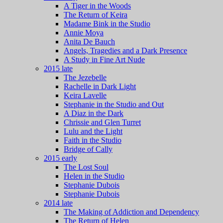
A Tiger in the Woods
The Return of Keira
Madame Bink in the Studio
Annie Moya
Anita De Bauch
Angels, Tragedies and a Dark Presence
A Study in Fine Art Nude
2015 late
The Jezebelle
Rachelle in Dark Light
Keira Lavelle
Stephanie in the Studio and Out
A Diaz in the Dark
Chrissie and Glen Turret
Lulu and the Light
Faith in the Studio
Bridge of Cally
2015 early
The Lost Soul
Helen in the Studio
Stephanie Dubois
Stephanie Dubois
2014 late
The Making of Addiction and Dependency
The Return of Helen