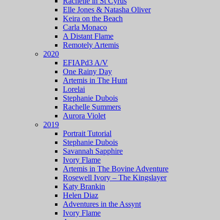
Rachelle in St Cyrus
Elle Jones & Natasha Oliver
Keira on the Beach
Carla Monaco
A Distant Flame
Remotely Artemis
2020
EFIAPd3 A/V
One Rainy Day
Artemis in The Hunt
Lorelai
Stephanie Dubois
Rachelle Summers
Aurora Violet
2019
Portrait Tutorial
Stephanie Dubois
Savannah Sapphire
Ivory Flame
Artemis in The Bovine Adventure
Rosewell Ivory – The Kingslayer
Katy Brankin
Helen Diaz
Adventures in the Assynt
Ivory Flame