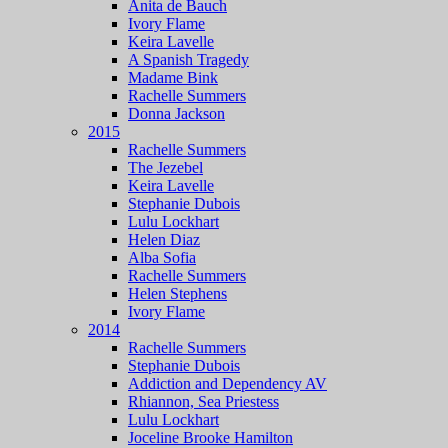
Anita de Bauch
Ivory Flame
Keira Lavelle
A Spanish Tragedy
Madame Bink
Rachelle Summers
Donna Jackson
2015
Rachelle Summers
The Jezebel
Keira Lavelle
Stephanie Dubois
Lulu Lockhart
Helen Diaz
Alba Sofia
Rachelle Summers
Helen Stephens
Ivory Flame
2014
Rachelle Summers
Stephanie Dubois
Addiction and Dependency AV
Rhiannon, Sea Priestess
Lulu Lockhart
Joceline Brooke Hamilton