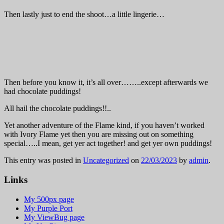
Then lastly just to end the shoot…a little lingerie…
Then before you know it, it’s all over……..except afterwards we
had chocolate puddings!
All hail the chocolate puddings!!..
Yet another adventure of the Flame kind, if you haven’t worked
with Ivory Flame yet then you are missing out on something
special…..I mean, get yer act together! and get yer own puddings!
This entry was posted in
Uncategorized
on
22/03/2023
by
admin
.
Links
My 500px page
My Purple Port
My ViewBug page