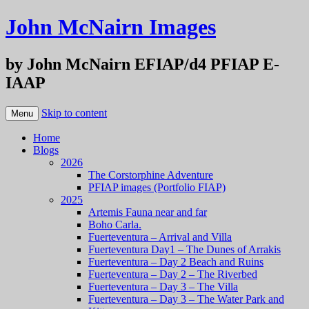
John McNairn Images
by John McNairn EFIAP/d4 PFIAP E-
IAAP
Skip to content
Menu
Home
Blogs
2026
The Corstorphine Adventure
PFIAP images (Portfolio FIAP)
2025
Artemis Fauna near and far
Boho Carla.
Fuerteventura – Arrival and Villa
Fuerteventura Day1 – The Dunes of Arrakis
Fuerteventura – Day 2 Beach and Ruins
Fuerteventura – Day 2 – The Riverbed
Fuerteventura – Day 3 – The Villa
Fuerteventura – Day 3 – The Water Park and