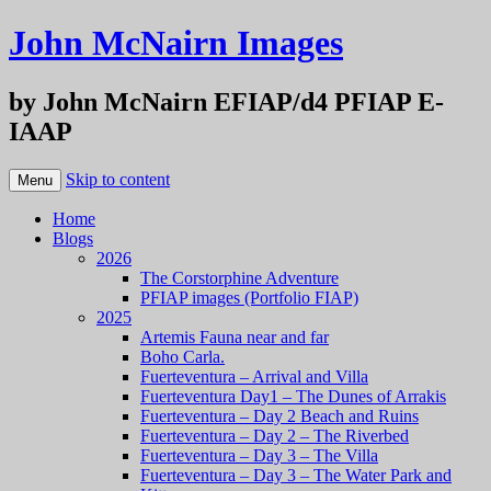
John McNairn Images
by John McNairn EFIAP/d4 PFIAP E-
IAAP
Skip to content
Menu
Home
Blogs
2026
The Corstorphine Adventure
PFIAP images (Portfolio FIAP)
2025
Artemis Fauna near and far
Boho Carla.
Fuerteventura – Arrival and Villa
Fuerteventura Day1 – The Dunes of Arrakis
Fuerteventura – Day 2 Beach and Ruins
Fuerteventura – Day 2 – The Riverbed
Fuerteventura – Day 3 – The Villa
Fuerteventura – Day 3 – The Water Park and