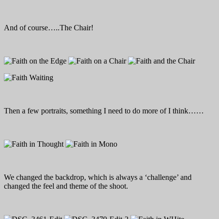
And of course…..The Chair!
Then a few portraits, something I need to do more of I think……
We changed the backdrop, which is always a ‘challenge’ and
changed the feel and theme of the shoot.