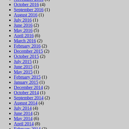
October 2016
(4)
September 2016
(1)
August 2016
(1)
July 2016
(1)
June 2016
(2)
May 2016
(5)
April 2016
(6)
March 2016
(2)
February 2016
(2)
December 2015
(2)
October 2015
(2)
July 2015
(1)
June 2015
(1)
May 2015
(1)
February 2015
(1)
January 2015
(1)
December 2014
(2)
October 2014
(1)
September 2014
(2)
August 2014
(4)
July 2014
(4)
June 2014
(2)
May 2014
(6)
April 2014
(8)
February 2014
(2)