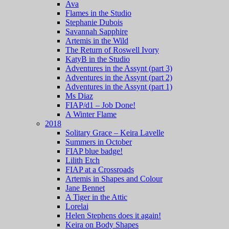
Ava
Flames in the Studio
Stephanie Dubois
Savannah Sapphire
Artemis in the Wild
The Return of Roswell Ivory
KatyB in the Studio
Adventures in the Assynt (part 3)
Adventures in the Assynt (part 2)
Adventures in the Assynt (part 1)
Ms Diaz
FIAP/d1 – Job Done!
A Winter Flame
2018
Solitary Grace – Keira Lavelle
Summers in October
FIAP blue badge!
Lilith Etch
FIAP at a Crossroads
Artemis in Shapes and Colour
Jane Bennet
A Tiger in the Attic
Lorelai
Helen Stephens does it again!
Keira on Body Shapes