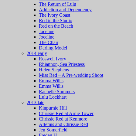
The Return of Lulu
Addiction and Dependency
The Ivory Coast
Red in the Studio
Red on the Beach
Joceline
Joceline
The Chair
Darling Model
2014 early
Roswell Ivory
Rhiannon, Sea Priestess
Helen Stephens
Miss Red – A Pre-wedding Shoot
Emma Willis
Emma Willis
Rachelle Summers
Lulu Lockhart
2013 late
Kinpurnie Hill
Chrissie Red at Airlie Tower
Chrissie Red at Kenmore
Artemis and Chrissie Red
Jen Somerfield
Fredau H