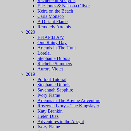
Rachelle in St Cyrus
Elle Jones & Natasha Oliver
Keira on the Beach
Carla Monaco
A Distant Flame
Remotely Artemis
2020
EFIAPd3 A/V
One Rainy Day
Artemis in The Hunt
Lorelai
Stephanie Dubois
Rachelle Summers
Aurora Violet
2019
Portrait Tutorial
Stephanie Dubois
Savannah Sapphire
Ivory Flame
Artemis in The Bovine Adventure
Rosewell Ivory – The Kingslayer
Katy Brankin
Helen Diaz
Adventures in the Assynt
Ivory Flame