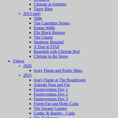
Chrissie at Amulree
Tansy Blue
2013 early
Tillie
The Caterthun Stones
Emma Willis
Elle Black Returns
The Charm
Strathore Hospital
A Year in FIAP
Boarshill with Chrissie Red
Chrissie in the Snow
Videos
2026
Ivory Flame and Poetic Minx
2025
Ivory Flame at The Boardroom
Artemis Near and Far
Fuerteventura Day 1
Fuerteventura Day 2
Fuerteventura Day 3
Forest Fae and Boho Carla
The Savage Garden
Gothic & Bardot – Carla
The Tankspace