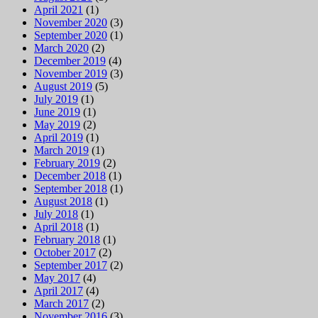
April 2021
(1)
November 2020
(3)
September 2020
(1)
March 2020
(2)
December 2019
(4)
November 2019
(3)
August 2019
(5)
July 2019
(1)
June 2019
(1)
May 2019
(2)
April 2019
(1)
March 2019
(1)
February 2019
(2)
December 2018
(1)
September 2018
(1)
August 2018
(1)
July 2018
(1)
April 2018
(1)
February 2018
(1)
October 2017
(2)
September 2017
(2)
May 2017
(4)
April 2017
(4)
March 2017
(2)
November 2016
(3)