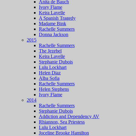
Anita de Bauch
Ivory Flame
Keira Lavelle
A Spanish Tragedy
Madame Bink
Rachelle Summers
Donna Jackson
2015
Rachelle Summers
The Jezebel
Keira Lavelle
Stephanie Dubois
Lulu Lockhart
Helen Diaz
Alba Sofia
Rachelle Summers
Helen Stephens
Ivory Flame
2014
Rachelle Summers
Stephanie Dubois
Addiction and Dependency AV
Rhiannon, Sea Priestess
Lulu Lockhart
Joceline Brooke Hamilton