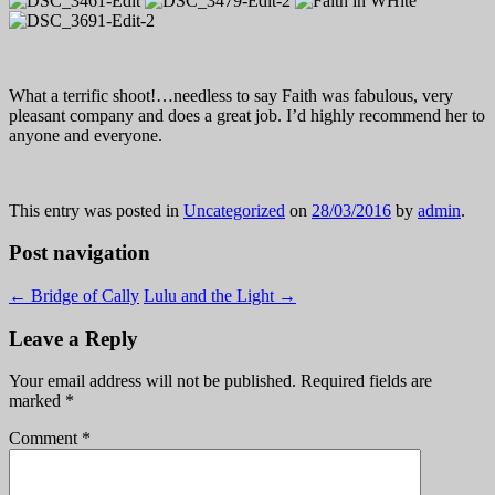
What a terrific shoot!…needless to say Faith was fabulous, very
pleasant company and does a great job. I’d highly recommend her to
anyone and everyone.
This entry was posted in
Uncategorized
on
28/03/2016
by
admin
.
Post navigation
←
Bridge of Cally
Lulu and the Light
→
Leave a Reply
Your email address will not be published.
Required fields are
marked
*
Comment
*