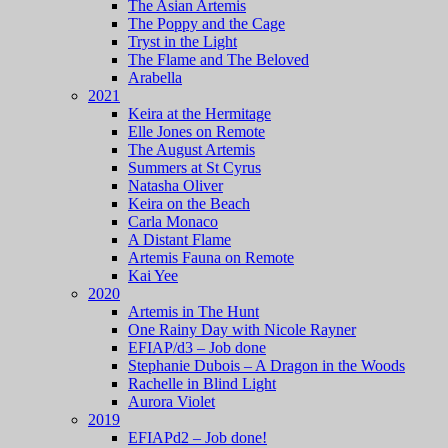
The Asian Artemis
The Poppy and the Cage
Tryst in the Light
The Flame and The Beloved
Arabella
2021
Keira at the Hermitage
Elle Jones on Remote
The August Artemis
Summers at St Cyrus
Natasha Oliver
Keira on the Beach
Carla Monaco
A Distant Flame
Artemis Fauna on Remote
Kai Yee
2020
Artemis in The Hunt
One Rainy Day with Nicole Rayner
EFIAP/d3 – Job done
Stephanie Dubois – A Dragon in the Woods
Rachelle in Blind Light
Aurora Violet
2019
EFIAPd2 – Job done!