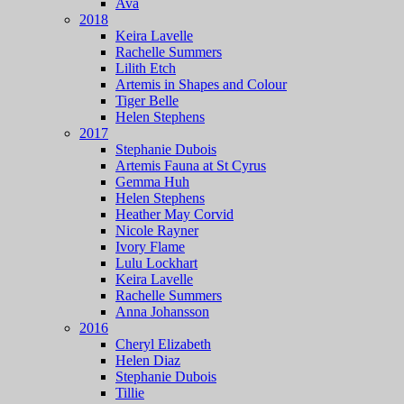
Ava
2018
Keira Lavelle
Rachelle Summers
Lilith Etch
Artemis in Shapes and Colour
Tiger Belle
Helen Stephens
2017
Stephanie Dubois
Artemis Fauna at St Cyrus
Gemma Huh
Helen Stephens
Heather May Corvid
Nicole Rayner
Ivory Flame
Lulu Lockhart
Keira Lavelle
Rachelle Summers
Anna Johansson
2016
Cheryl Elizabeth
Helen Diaz
Stephanie Dubois
Tillie