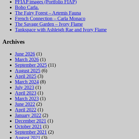
PFIAP images (Portfolio FIAP)
Boho Carla.
The Fairy Forest – Artemis Fauna
French Connection – Carla Monaco
The Savage Garden – Ivory Flame
Tankspace with Ashleigh Rae and Ivory Flame
Archives
June 2026
(1)
March 2026
(1)
September 2025
(11)
August 2025
(6)
April 2025
(3)
March 2024
(8)
July 2023
(1)
April 2023
(1)
March 2023
(1)
June 2022
(2)
April 2022
(1)
January 2022
(2)
December 2021
(1)
October 2021
(1)
September 2021
(2)
August 2021
(3)