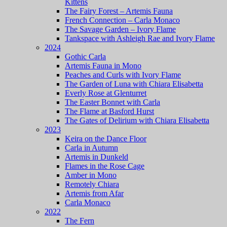
Kittens
The Fairy Forest – Artemis Fauna
French Connection – Carla Monaco
The Savage Garden – Ivory Flame
Tankspace with Ashleigh Rae and Ivory Flame
2024
Gothic Carla
Artemis Fauna in Mono
Peaches and Curls with Ivory Flame
The Garden of Luna with Chiara Elisabetta
Everly Rose at Glenturret
The Easter Bonnet with Carla
The Flame at Basford Hurst
The Gates of Delirium with Chiara Elisabetta
2023
Keira on the Dance Floor
Carla in Autumn
Artemis in Dunkeld
Flames in the Rose Cage
Amber in Mono
Remotely Chiara
Artemis from Afar
Carla Monaco
2022
The Fern