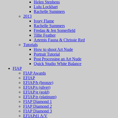
Helen Stephens
Lulu Lockhart
Rachelle Summers
2013
Ivory Flame
Rachelle Summers
Fredau & Jen Somerfield
Tillie Feather
Artemis Fauna & Chrissie Red
Tutorials
How to shoot Art Nude
Portrait Tutorial
Post Processing an Art Nude
Quick Studio White Balance
FIAP
FIAP Awards
EFIAP
EFIAP/b (bronze)
EFIAP/s (silver)
EFIAP/g (gold)
EFIAP/p (platinum)
FIAP Diamond 1
FIAP Diamond 2
FIAP Diamond 3
EFIAPd1 A/V