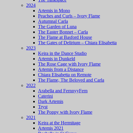
2024
Artemis in Mono
Peaches and Curls – Ivory Flame
Autumnal Carla
The Garden of Luna
The Easter Bonnet – Carla
The Flame at Basford House
The Gates of Delirium – Chiara Elisabetta
2023
Keira in the Dance Studio
Artemis in Dunkeld
The Rose Cage with Ivory Flame
Artemis from a Distance
Chiara Elisabetta on Remote
The Flame, The Beloved and Carla
2022
Arabella and FernnyyFern
Caterini
Dark Artemis
Tryst
The Poppy with Ivory Flame
2021
Keira at the Hermitage
Artemis 2021