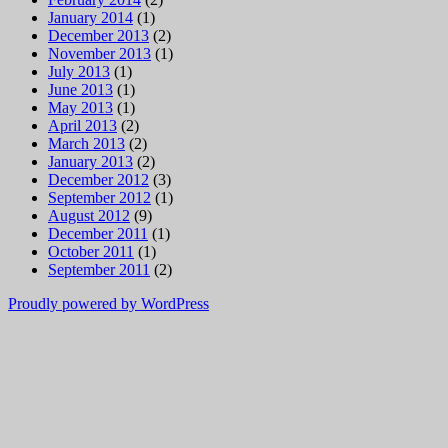
January 2014
(1)
December 2013
(2)
November 2013
(1)
July 2013
(1)
June 2013
(1)
May 2013
(1)
April 2013
(2)
March 2013
(2)
January 2013
(2)
December 2012
(3)
September 2012
(1)
August 2012
(9)
December 2011
(1)
October 2011
(1)
September 2011
(2)
Proudly powered by WordPress