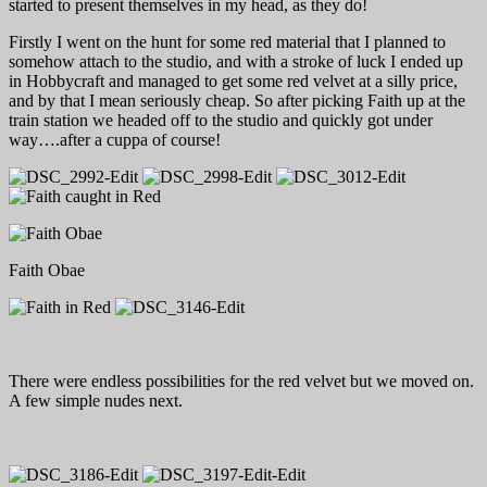
started to present themselves in my head, as they do!
Firstly I went on the hunt for some red material that I planned to
somehow attach to the studio, and with a stroke of luck I ended up
in Hobbycraft and managed to get some red velvet at a silly price,
and by that I mean seriously cheap. So after picking Faith up at the
train station we headed off to the studio and quickly got under
way….after a cuppa of course!
Faith Obae
There were endless possibilities for the red velvet but we moved on.
A few simple nudes next.