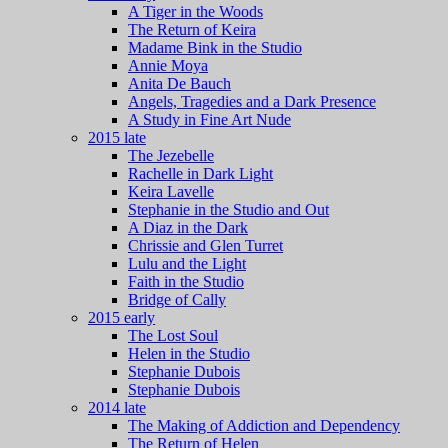
A Tiger in the Woods
The Return of Keira
Madame Bink in the Studio
Annie Moya
Anita De Bauch
Angels, Tragedies and a Dark Presence
A Study in Fine Art Nude
2015 late
The Jezebelle
Rachelle in Dark Light
Keira Lavelle
Stephanie in the Studio and Out
A Diaz in the Dark
Chrissie and Glen Turret
Lulu and the Light
Faith in the Studio
Bridge of Cally
2015 early
The Lost Soul
Helen in the Studio
Stephanie Dubois
Stephanie Dubois
2014 late
The Making of Addiction and Dependency
The Return of Helen