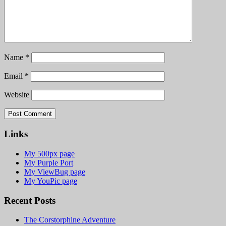
Name
*
Email
*
Website
Links
My 500px page
My Purple Port
My ViewBug page
My YouPic page
Recent Posts
The Corstorphine Adventure