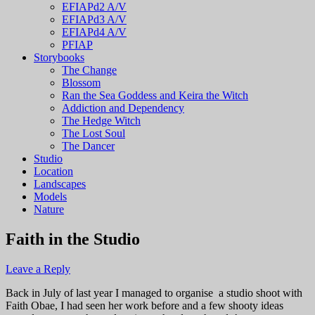
EFIAPd2 A/V
EFIAPd3 A/V
EFIAPd4 A/V
PFIAP
Storybooks
The Change
Blossom
Ran the Sea Goddess and Keira the Witch
Addiction and Dependency
The Hedge Witch
The Lost Soul
The Dancer
Studio
Location
Landscapes
Models
Nature
Faith in the Studio
Leave a Reply
Back in July of last year I managed to organise a studio shoot with
Faith Obae, I had seen her work before and a few shooty ideas