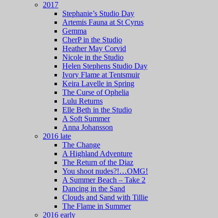
2017
Stephanie’s Studio Day
Artemis Fauna at St Cyrus
Gemma
CherP in the Studio
Heather May Corvid
Nicole in the Studio
Helen Stephens Studio Day
Ivory Flame at Tentsmuir
Keira Lavelle in Spring
The Curse of Ophelia
Lulu Returns
Elle Beth in the Studio
A Soft Summer
Anna Johansson
2016 late
The Change
A Highland Adventure
The Return of the Diaz
You shoot nudes?!…OMG!
A Summer Beach – Take 2
Dancing in the Sand
Clouds and Sand with Tillie
The Flame in Summer
2016 early