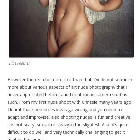
Tillie Feather
However there’s a bit more to it than that, I’ve learnt so much
more about various aspects of art nude photography that I
never appreciated before, and I dont mean camera stuff as
such. From my first nude shoot with Chrissie many years ago
I learnt that sometimes ideas go wrong and you need to
adapt and improvise, also shooting nudes is fun and creative,
it is not scary, sexual or sleazy in the slightest. Also it’s quite
difficult to do well and very technically challenging to get it
right in the camera.