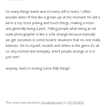
So many things learnt and so many still to learn, I often
wonder when I’ll feel like a grown up! at the moment I’m still a
kid in a toy store poking and touch things, making a noise
and generally being a pest. Telling people what being an art
nude photographer is like is a bit strange because basically
we get ourselves in some bizarre situations that no-one really
believes. Yet to myself, models and others in the genre it’s all
so very normal and everyday. Aren’t people strange or is it
just me!?
Anyway, back to ironing some frilly things!
This entry was posted in
Uncategorized
on
27/10/2016
.