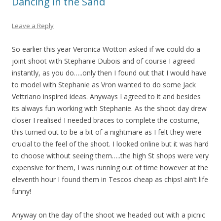
Dancing in the Sand
Leave a Reply
So earlier this year Veronica Wotton asked if we could do a
joint shoot with Stephanie Dubois and of course I agreed
instantly, as you do…..only then I found out that I would have
to model with Stephanie as Vron wanted to do some Jack
Vettriano inspired ideas. Anyways I agreed to it and besides
its always fun working with Stephanie. As the shoot day drew
closer I realised I needed braces to complete the costume,
this turned out to be a bit of a nightmare as I felt they were
crucial to the feel of the shoot. I looked online but it was hard
to choose without seeing them…..the high St shops were very
expensive for them, I was running out of time however at the
eleventh hour I found them in Tescos cheap as chips! ain’t life
funny!
Anyway on the day of the shoot we headed out with a picnic