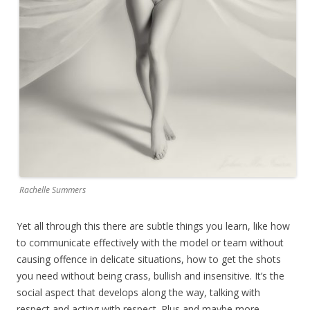
Rachelle Summers
Yet all through this there are subtle things you learn, like how
to communicate effectively with the model or team without
causing offence in delicate situations, how to get the shots
you need without being crass, bullish and insensitive. It’s the
social aspect that develops along the way, talking with
respect and acting with respect. Plus and maybe more