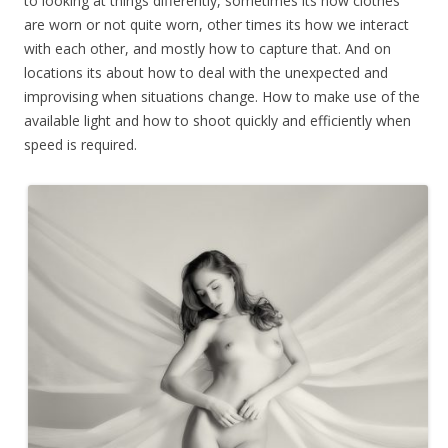
to looking at things differently, sometimes its how clothes
are worn or not quite worn, other times its how we interact
with each other, and mostly how to capture that. And on
locations its about how to deal with the unexpected and
improvising when situations change. How to make use of the
available light and how to shoot quickly and efficiently when
speed is required.