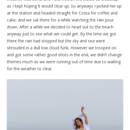
as I kept hoping it would clear up. So anyways I picked her up
at the station and headed straight for Costa for coffee and
cake, and we sat there for a while watching the rain pour
down. After a while we decided to head out to the beach
anyway just to see what we could get. By the time we got
there the rain had stopped but the sky and sea were
shrouded in a dull low cloud funk. However we trooped on
and got some rather good shots in the end, we didn’t change
themes much as we were running out of time due to waiting
for the weather to clear.