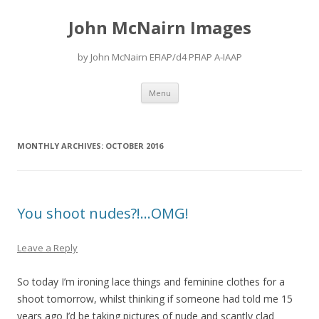
John McNairn Images
by John McNairn EFIAP/d4 PFIAP A-IAAP
Skip
Menu
to
content
MONTHLY ARCHIVES:
OCTOBER 2016
You shoot nudes?!…OMG!
Leave a Reply
So today I’m ironing lace things and feminine clothes for a
shoot tomorrow, whilst thinking if someone had told me 15
years ago I’d be taking pictures of nude and scantly clad