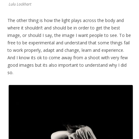
Lulu Lockhart
The other thing is how the light plays across the body and
where it shouldn’t and should be in order to get the best
image, or should I say, the image I want people to see. To be
free to be experimental and understand that some things fail
to work properly, adapt and change, learn and experience.
And I know its ok to come away from a shoot with very few
good images but its also important to understand why I did
so.