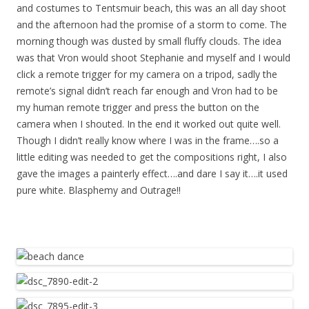
and costumes to Tentsmuir beach, this was an all day shoot
and the afternoon had the promise of a storm to come. The
morning though was dusted by small fluffy clouds. The idea
was that Vron would shoot Stephanie and myself and I would
click a remote trigger for my camera on a tripod, sadly the
remote’s signal didn’t reach far enough and Vron had to be
my human remote trigger and press the button on the
camera when I shouted. In the end it worked out quite well.
Though I didn’t really know where I was in the frame….so a
little editing was needed to get the compositions right, I also
gave the images a painterly effect….and dare I say it….it used
pure white. Blasphemy and Outrage!!