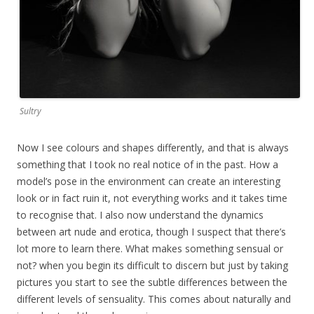
Sultry
Now I see colours and shapes differently, and that is always
something that I took no real notice of in the past. How a
model’s pose in the environment can create an interesting
look or in fact ruin it, not everything works and it takes time
to recognise that. I also now understand the dynamics
between art nude and erotica, though I suspect that there’s
lot more to learn there. What makes something sensual or
not? when you begin its difficult to discern but just by taking
pictures you start to see the subtle differences between the
different levels of sensuality. This comes about naturally and