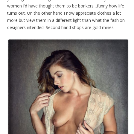
women I’d have thought them to be bonkers…funny how life
turns out. On the other hand I now appreciate clothes a lot
more but view them in a different light than what the fashion
designers intended. Second hand shops are gold mines.