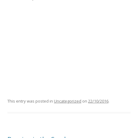
This entry was posted in
Uncategorized
on
22/10/2016
.