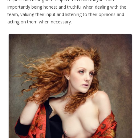
importantly being honest and truthful when dealing with the
team, valuing their input and listening to their opinions and
acting on them when necessary.