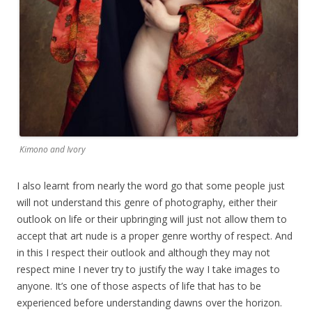
Kimono and Ivory
I also learnt from nearly the word go that some people just
will not understand this genre of photography, either their
outlook on life or their upbringing will just not allow them to
accept that art nude is a proper genre worthy of respect. And
in this I respect their outlook and although they may not
respect mine I never try to justify the way I take images to
anyone. It’s one of those aspects of life that has to be
experienced before understanding dawns over the horizon.