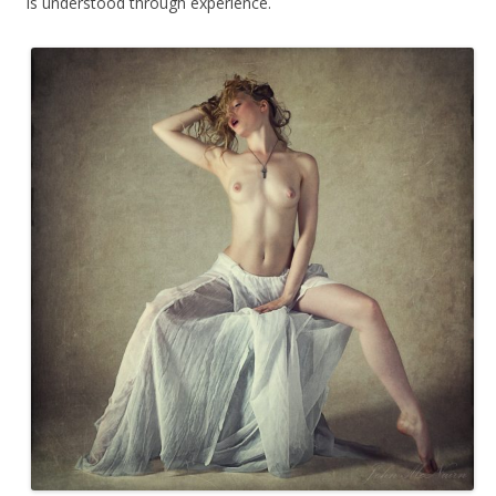
is understood through experience.