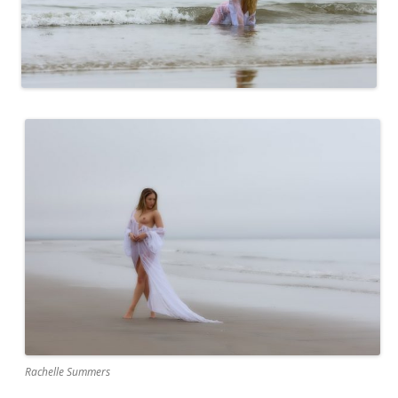
Rachelle Summers