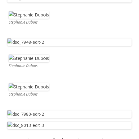
Stephanie Dubois
Stephanie Dubois
Stephanie Dubois