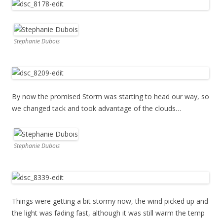
Stephanie Dubois
By now the promised Storm was starting to head our way, so
we changed tack and took advantage of the clouds…
Stephanie Dubois
Things were getting a bit stormy now, the wind picked up and
the light was fading fast, although it was still warm the temp