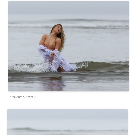
Rachelle Summers