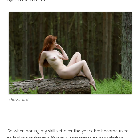
Chrissie Red
So when honing my skill set over the years I’ve become used