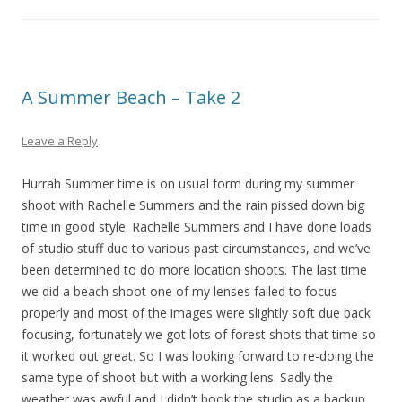
A Summer Beach – Take 2
Leave a Reply
Hurrah Summer time is on usual form during my summer
shoot with Rachelle Summers and the rain pissed down big
time in good style. Rachelle Summers and I have done loads
of studio stuff due to various past circumstances, and we’ve
been determined to do more location shoots. The last time
we did a beach shoot one of my lenses failed to focus
properly and most of the images were slightly soft due back
focusing, fortunately we got lots of forest shots that time so
it worked out great. So I was looking forward to re-doing the
same type of shoot but with a working lens. Sadly the
weather was awful and I didn’t book the studio as a backup