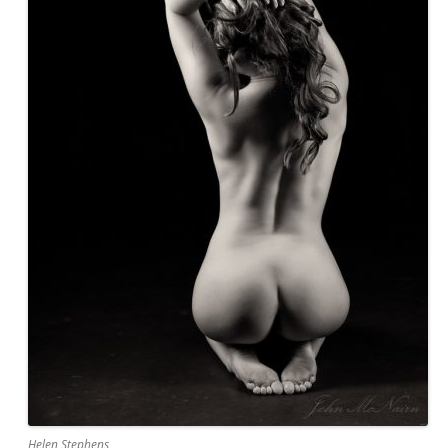
Helen Stephens