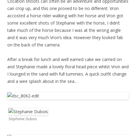
Location shoots can often be an adventure and opportunities
can crop up, and this one proved to be no different. Vron
accosted a horse rider walking with her horse and Vron got
some excellent shots of Stephanie with the horse, I didn’t
take much of the horse because I was at the wrong angle
and it was very much Vron’s idea. However they looked fab
on the back of the camera.
After a break for lunch and well earned cake we carried on
and Stephanie made a lovely floral head piece whilst Vron and
I lounged in the sand with full tummies. A quick outfit change
and a wee splash about in the sea…
Stephanie Dubois