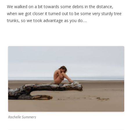
We walked on a bit towards some debris in the distance,
when we got closer it turned out to be some very sturdy tree
trunks, so we took advantage as you do….
Rachelle Summers