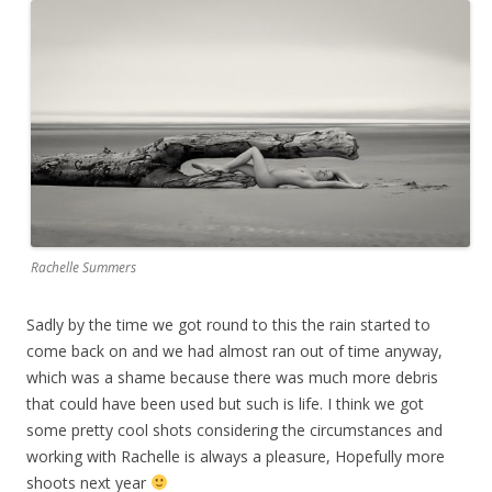
Rachelle Summers
Sadly by the time we got round to this the rain started to
come back on and we had almost ran out of time anyway,
which was a shame because there was much more debris
that could have been used but such is life. I think we got
some pretty cool shots considering the circumstances and
working with Rachelle is always a pleasure, Hopefully more
shoots next year