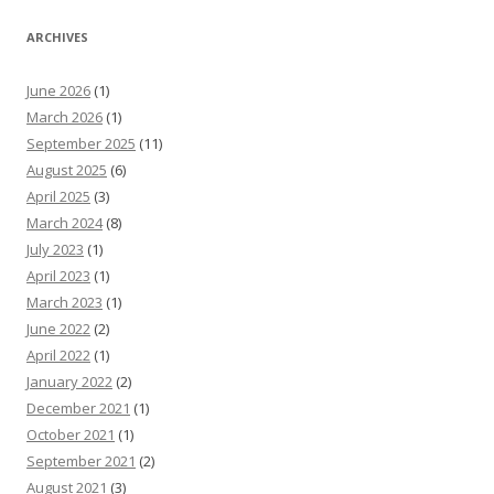
ARCHIVES
June 2026
(1)
March 2026
(1)
September 2025
(11)
August 2025
(6)
April 2025
(3)
March 2024
(8)
July 2023
(1)
April 2023
(1)
March 2023
(1)
June 2022
(2)
April 2022
(1)
January 2022
(2)
December 2021
(1)
October 2021
(1)
September 2021
(2)
August 2021
(3)