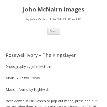
John McNairn Images
by John McNairn EFIAP/d4 PFIAP A-IAAP
Skip
Menu
to
content
Rosewell Ivory – The Kingslayer
Photography by John McNairn
Model – Roswell Ivory
Music – Nemo by Nightwish
Best viewed in Full Screen or pop out mode, press pop out
on the video then use then small cog to change to 1080HD