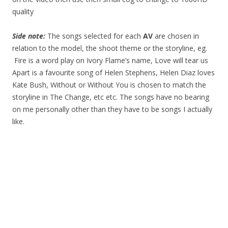
quality
Side note:
The songs selected for each
AV
are chosen in
relation to the model, the shoot theme or the storyline, eg.
Fire is a word play on Ivory Flame’s name, Love will tear us
Apart is a favourite song of Helen Stephens, Helen Diaz loves
Kate Bush, Without or Without You is chosen to match the
storyline in The Change, etc etc. The songs have no bearing
on me personally other than they have to be songs I actually
like.