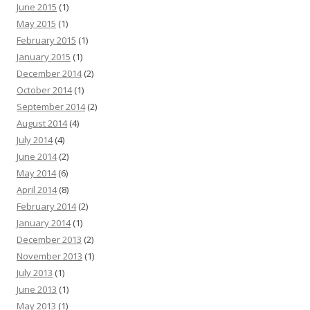
June 2015
(1)
May 2015
(1)
February 2015
(1)
January 2015
(1)
December 2014
(2)
October 2014
(1)
September 2014
(2)
August 2014
(4)
July 2014
(4)
June 2014
(2)
May 2014
(6)
April 2014
(8)
February 2014
(2)
January 2014
(1)
December 2013
(2)
November 2013
(1)
July 2013
(1)
June 2013
(1)
May 2013
(1)