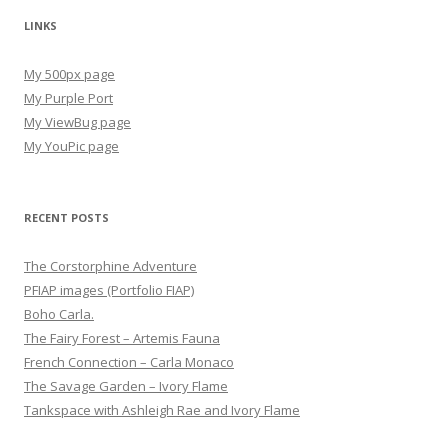
LINKS
My 500px page
My Purple Port
My ViewBug page
My YouPic page
RECENT POSTS
The Corstorphine Adventure
PFIAP images (Portfolio FIAP)
Boho Carla.
The Fairy Forest – Artemis Fauna
French Connection – Carla Monaco
The Savage Garden – Ivory Flame
Tankspace with Ashleigh Rae and Ivory Flame