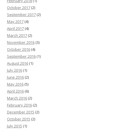
February 2018
(1)
October 2017
(2)
September 2017
(2)
May 2017
(4)
April 2017
(4)
March 2017
(2)
November 2016
(3)
October 2016
(4)
September 2016
(1)
August 2016
(1)
July 2016
(1)
June 2016
(2)
May 2016
(5)
April 2016
(6)
March 2016
(2)
February 2016
(2)
December 2015
(2)
October 2015
(2)
July 2015
(1)