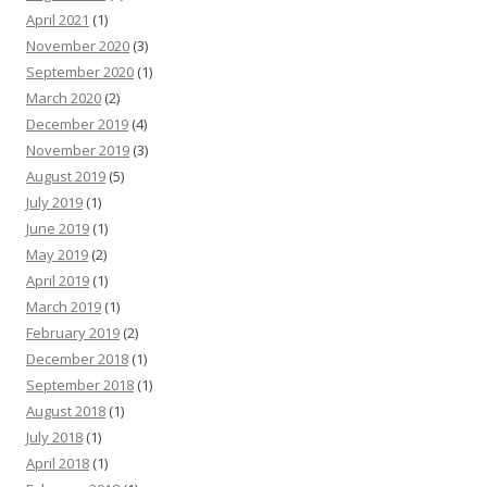
April 2021
(1)
November 2020
(3)
September 2020
(1)
March 2020
(2)
December 2019
(4)
November 2019
(3)
August 2019
(5)
July 2019
(1)
June 2019
(1)
May 2019
(2)
April 2019
(1)
March 2019
(1)
February 2019
(2)
December 2018
(1)
September 2018
(1)
August 2018
(1)
July 2018
(1)
April 2018
(1)