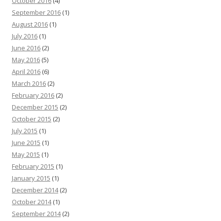
October 2016
(4)
September 2016
(1)
August 2016
(1)
July 2016
(1)
June 2016
(2)
May 2016
(5)
April 2016
(6)
March 2016
(2)
February 2016
(2)
December 2015
(2)
October 2015
(2)
July 2015
(1)
June 2015
(1)
May 2015
(1)
February 2015
(1)
January 2015
(1)
December 2014
(2)
October 2014
(1)
September 2014
(2)