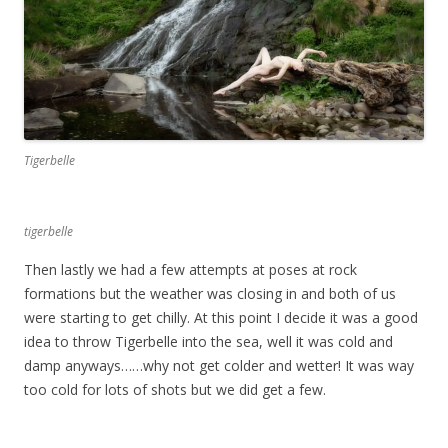
Tigerbelle
tigerbelle
Then lastly we had a few attempts at poses at rock
formations but the weather was closing in and both of us
were starting to get chilly. At this point I decide it was a good
idea to throw Tigerbelle into the sea, well it was cold and
damp anyways……why not get colder and wetter! It was way
too cold for lots of shots but we did get a few.