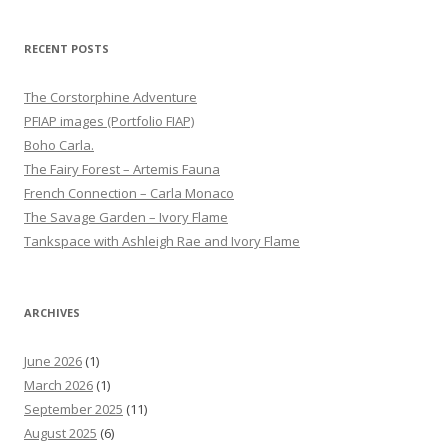
RECENT POSTS
The Corstorphine Adventure
PFIAP images (Portfolio FIAP)
Boho Carla.
The Fairy Forest – Artemis Fauna
French Connection – Carla Monaco
The Savage Garden – Ivory Flame
Tankspace with Ashleigh Rae and Ivory Flame
ARCHIVES
June 2026
(1)
March 2026
(1)
September 2025
(11)
August 2025
(6)