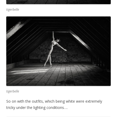
tigerbelle
tigerbelle
So on with the outfits, which being white were extremely
tricky under the lighting conditions….