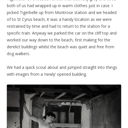
both of us had wrapped up in warm clothes just in case. I
picked Tigerbelle up from Montrose station and we headed
of to St Cyrus beach, it was a handy location as we were
restrained by time and had to return to the station for a
specific train. Anyway we parked the car on the cliff top and
worked our way down to the beach, first making for the
derelict buildings whilst the beach was quiet and free from
dog walkers.
We had a quick scout about and jumped straight into things
with images from a ‘newly’ opened building.