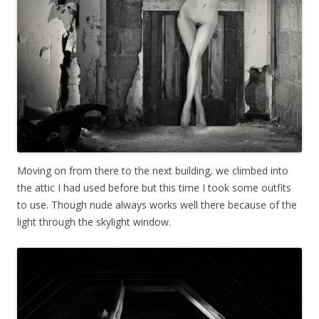
Moving on from there to the next building, we climbed into
the attic I had used before but this time I took some outfits
to use. Though nude always works well there because of the
light through the skylight window.