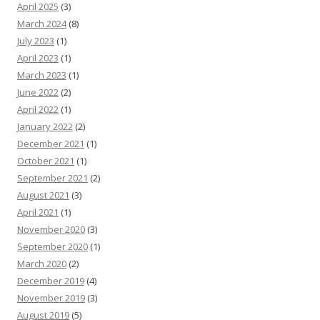
April 2025
(3)
March 2024
(8)
July 2023
(1)
April 2023
(1)
March 2023
(1)
June 2022
(2)
April 2022
(1)
January 2022
(2)
December 2021
(1)
October 2021
(1)
September 2021
(2)
August 2021
(3)
April 2021
(1)
November 2020
(3)
September 2020
(1)
March 2020
(2)
December 2019
(4)
November 2019
(3)
August 2019
(5)