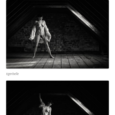
tigerbelle