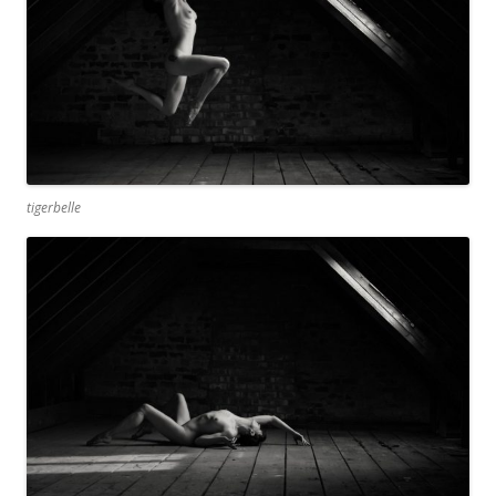
tigerbelle