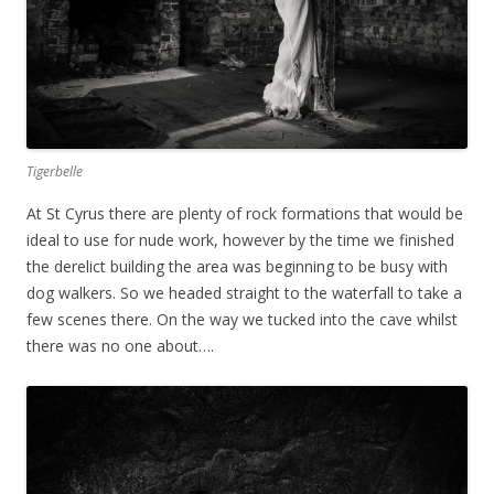
Tigerbelle
At St Cyrus there are plenty of rock formations that would be
ideal to use for nude work, however by the time we finished
the derelict building the area was beginning to be busy with
dog walkers. So we headed straight to the waterfall to take a
few scenes there. On the way we tucked into the cave whilst
there was no one about….