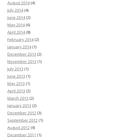
August 2014
(4)
July 2014
(4)
June 2014
(2)
May 2014
(6)
April 2014
(8)
February 2014
(2)
January 2014
(1)
December 2013
(2)
November 2013
(1)
July 2013
(1)
June 2013
(1)
May 2013
(1)
April 2013
(2)
March 2013
(2)
January 2013
(2)
December 2012
(3)
September 2012
(1)
August 2012
(9)
December 2011
(1)