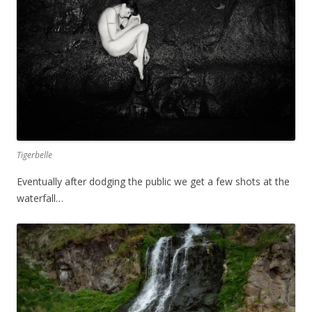
Tigerbelle
Eventually after dodging the public we get a few shots at the
waterfall…