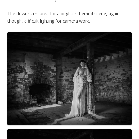
The downstairs area for a brighter themed scene, again
though, difficult lighting for camera work.