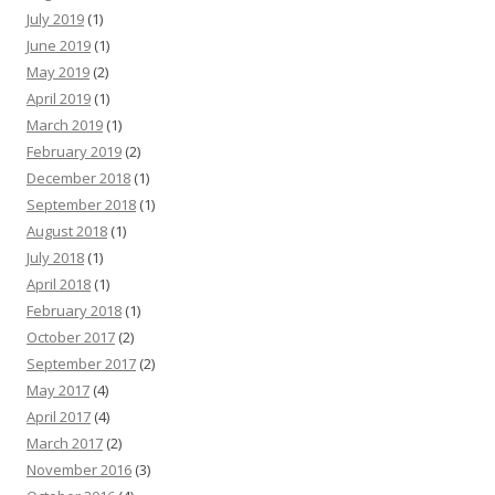
July 2019
(1)
June 2019
(1)
May 2019
(2)
April 2019
(1)
March 2019
(1)
February 2019
(2)
December 2018
(1)
September 2018
(1)
August 2018
(1)
July 2018
(1)
April 2018
(1)
February 2018
(1)
October 2017
(2)
September 2017
(2)
May 2017
(4)
April 2017
(4)
March 2017
(2)
November 2016
(3)