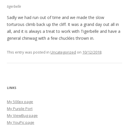
tigerbelle
Sadly we had run out of time and we made the slow
torturous climb back up the cliff. It was a grand day out all in
all, and it is always a treat to work with Tigerbelle and have a
general chinwag with a few chuckles thrown in.
This entry was posted in
Uncategorized
on
10/12/2018
.
LINKS
My 500px page
My Purple Port
My ViewBug page
My YouPic page