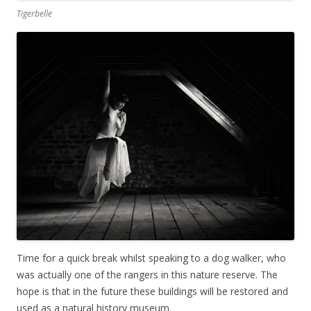
Tigerbelle
Time for a quick break whilst speaking to a dog walker, who
was actually one of the rangers in this nature reserve. The
hope is that in the future these buildings will be restored and
used as a natural history museum.