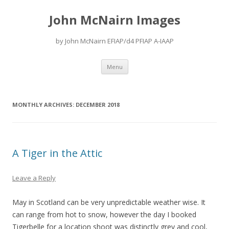
John McNairn Images
by John McNairn EFIAP/d4 PFIAP A-IAAP
Skip
Menu
to
content
MONTHLY ARCHIVES:
DECEMBER 2018
A Tiger in the Attic
Leave a Reply
May in Scotland can be very unpredictable weather wise. It
can range from hot to snow, however the day I booked
Tigerbelle for a location shoot was distinctly grey and cool,