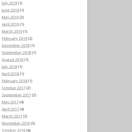
July 2019
(1)
June 2019
(1)
May 2019
(2)
April 2019
(1)
March 2019
(1)
February 2019
(2)
December 2018
(1)
September 2018
(1)
August 2018
(1)
July 2018
(1)
April 2018
(1)
February 2018
(1)
October 2017
(2)
September 2017
(2)
May 2017
(4)
April 2017
(4)
March 2017
(2)
November 2016
(3)
October 2016
(4)