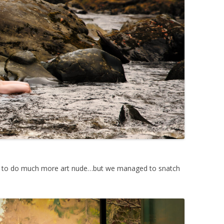
c to do much more art nude…but we managed to snatch