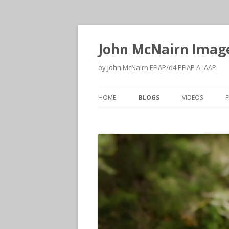
John McNairn Imag
by John McNairn EFIAP/d4 PFIAP A-IAAP
HOME
BLOGS
VIDEOS
F
2026
2026
2025
2025
2024
2024
2023
2023
2022
2022
2021
2021