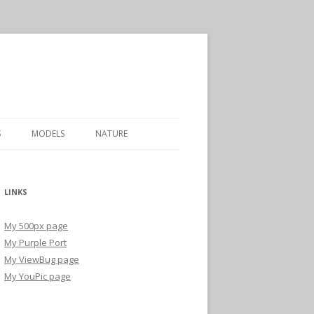
S
MODELS
NATURE
LINKS
My 500px page
My Purple Port
My ViewBug page
My YouPic page