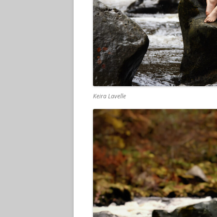
Keira Lavelle