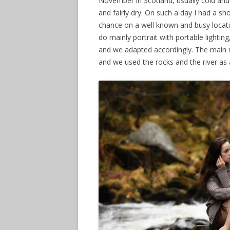
November in Scotland, usually cold and
and fairly dry. On such a day I had a sh
2013 EARLY
chance on a well known and busy locatio
do mainly portrait with portable lighti
and we adapted accordingly. The main r
and we used the rocks and the river as 