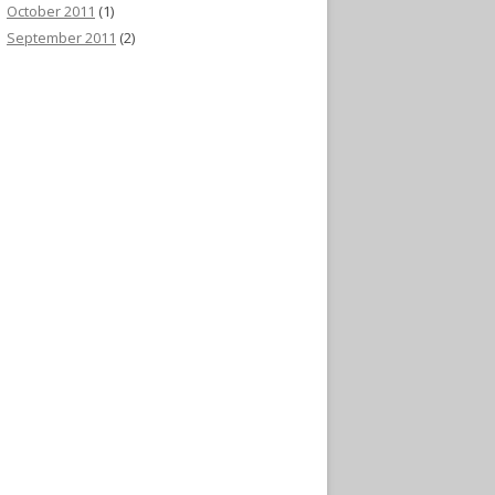
October 2011
(1)
September 2011
(2)