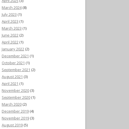
April 2025
(3)
March 2024
(8)
July 2023
(1)
April 2023
(1)
March 2023
(1)
June 2022
(2)
April 2022
(1)
January 2022
(2)
December 2021
(1)
October 2021
(1)
September 2021
(2)
August 2021
(3)
April 2021
(1)
November 2020
(3)
September 2020
(1)
March 2020
(2)
December 2019
(4)
November 2019
(3)
August 2019
(5)