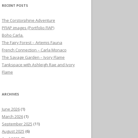
RECENT POSTS
The Corstorphine Adventure
PFIAP images (Portfolio FIAP)
Boho Carla.
The Fairy Forest – Artemis Fauna
French Connection – Carla Monaco
The Savage Garden – Ivory Flame
Tankspace with Ashleigh Rae and Ivory
Flame
ARCHIVES
June 2026
(1)
March 2026
(1)
September 2025
(11)
August 2025
(6)