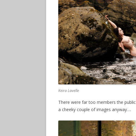
Keira Lavelle
There were far too members the publi
a cheeky couple of images anyway….