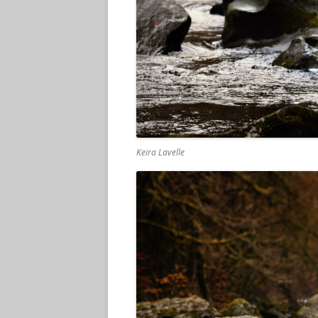
Keira Lavelle