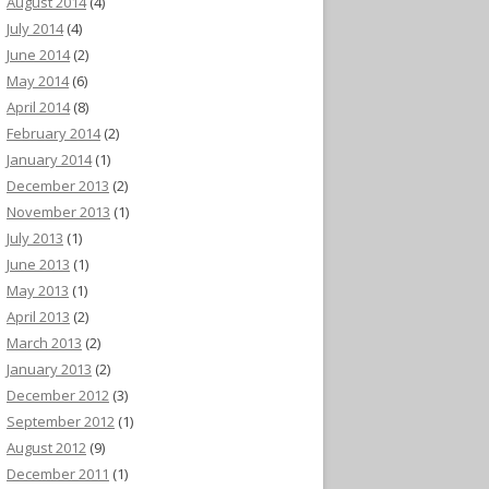
August 2014
(4)
July 2014
(4)
June 2014
(2)
May 2014
(6)
April 2014
(8)
February 2014
(2)
January 2014
(1)
December 2013
(2)
November 2013
(1)
July 2013
(1)
June 2013
(1)
May 2013
(1)
April 2013
(2)
March 2013
(2)
January 2013
(2)
December 2012
(3)
September 2012
(1)
August 2012
(9)
December 2011
(1)