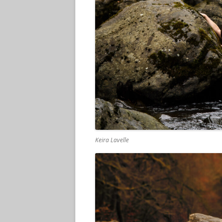
Keira Lavelle