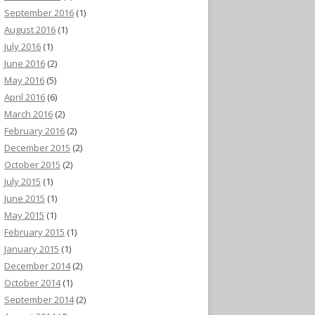
September 2016
(1)
August 2016
(1)
July 2016
(1)
June 2016
(2)
May 2016
(5)
April 2016
(6)
March 2016
(2)
February 2016
(2)
December 2015
(2)
October 2015
(2)
July 2015
(1)
June 2015
(1)
May 2015
(1)
February 2015
(1)
January 2015
(1)
December 2014
(2)
October 2014
(1)
September 2014
(2)