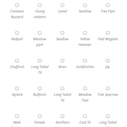
Common
Young
Linnet
Swallow
Tree Pipit
Buzzard
redstart
Redpoll
Meadow
Swallow
Yellow
Pied Wagtails
pipit
Hammer
Chaffinch
Long Tailed
Wren
Goldfinches
Jay
Tit
Skylark
Bullfinch
Long Tailed
Meadow
Tree Sparrow
Tit
Pipit
Male
Female
Northern
Coal Tit
Long Tailed