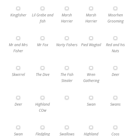
Kingfisher
Lil Grebe and
Marsh
Marsh
Moorhen
fish
Harrier
Harrier
Grooming
Mr and Mrs
Mr Fox
Norty Fishers
Pied Wagtail
Red and his
Fisher
Nuts
Skwirrel
The Dive
The Fish
Wren
Deer
Stealer
Gathering
Deer
Highland
Swan
Swans
COw
Swan
Fledgling
Swallows
Highland
Coos