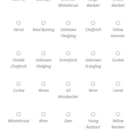
Whitethroat
Warbler
Warbler
Heron
Reed Bunting
Unknown
Chaffinch
Yellow
Fledgling
Hammer
Female
Unknown
Greenfinch
Unknown
Curlew
Chaffinch
Fledgling
FLdegling
Curlew
Wrens
GS
Wren
Linnet
Woodpecker
Whotethroat
Wren
Deer
Young
Willow
Redstart
Warbler