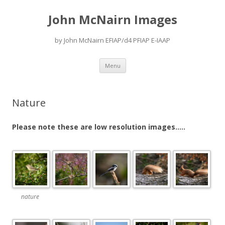
John McNairn Images
by John McNairn EFIAP/d4 PFIAP E-IAAP
Skip
Menu
to
content
Nature
Please note these are low resolution images…..
nature