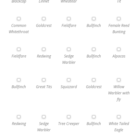
Blackcap
Linnet
Wheatear
Tit
Common
Goldcrest
Fieldfare
Bullfinch
Female Reed
Whitethroat
Bunting
Fieldfare
Redwing
Sedge
Bullfinch
Alpacas
Warbler
Bullfinch
Great Tits
Squizzard
Goldcrest
Willow
Warbler with
fly
Redwing
Sedge
Tree Creeper
Bullfinch
White Tailed
Warbler
Eagle