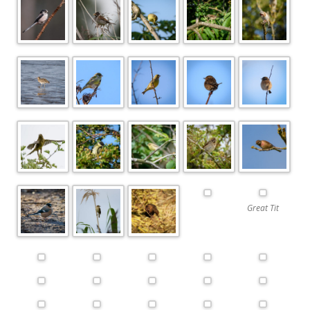
Great Tit