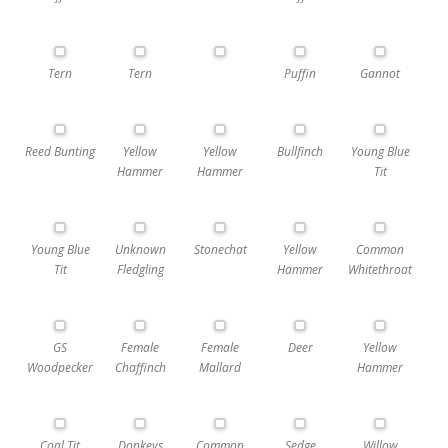
Tern
Tern
Puffin
Gannot
Reed Bunting
Yellow
Yellow
Bullfinch
Young Blue
Hammer
Hammer
Tit
Young Blue
Unknown
Stonechat
Yellow
Common
Tit
Fledgling
Hammer
Whitethroat
GS
Female
Female
Deer
Yellow
Woodpecker
Chaffinch
Mallard
Hammer
Coal Tit
Donkeys
Common
Sedge
Willow