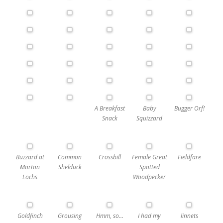
A Breakfast
Baby
Bugger Orf!
Snack
Squizzard
Buzzard at
Common
Crossbill
Female Great
Fieldfare
Morton
Shelduck
Spotted
Lochs
Woodpecker
Goldfinch
Grousing
Hmm, so…
I had my
linnets