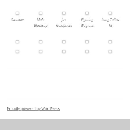
Swallow
Male
Juv
Fighting
Long Tailed
Blackcap
Goldfinces
Wagtails
Tit
Proudly powered by WordPress