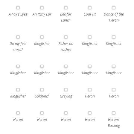
A Fox’s Eyes
An Itchy Ear
Bee for
Coal Tit
Dance of the
Lunch
Heron
Do my feet
Kingfisher
Fisher on
Kingfisher
Kingfisher
smell?
rushes
Kingfisher
Kingfisher
Kingfisher
Kingfisher
Kingfisher
Kingfisher
Goldfinch
Greylag
Heron
Heron
Heron
Heron
Heron
Heron
Herons
Basking