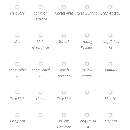
Field fare
Common
Horses Arse
Reed Bunting
Grey Wagtail
Buzzard
Wren
Male
Skylark
Young
Long Tailed
Greenfinch
Redstart
Tit
Long Tailed
Long Tailed
Female
Yellow
Dunnock
Tit
Tit
Greenfinch
Hammer
Tree Pipit
Linnet
Tree Pipt
Blue Tit
Chaffinch
Yellow
Long Tailed
Bullfinch
Hammer
Tit