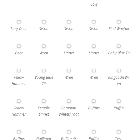
Cow
Lazy Deer
Siskin
Siskin
Siskin
Pied Wagtail
Deer
Wren
Linnet
Linnet
Baby Blue Tit
Yellow
Young Blue
Wren
Wren
KingoodieWr
Hammer
Tit
en
Yellow
Female
Common
Puffins
Puffin
Hammer
Linnet
Whitethroat
Puffins
Guillimot
Gullimots
Puffin
Tern