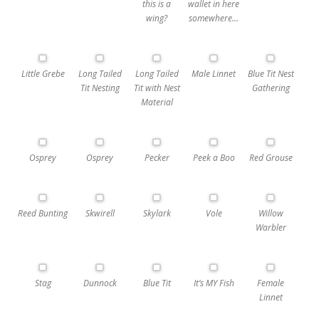
this is a
wallet in here
wing?
somewhere…
Little Grebe
Long Tailed
Long Tailed
Male Linnet
Blue Tit Nest
Tit Nesting
Tit with Nest
Gathering
Material
Osprey
Osprey
Pecker
Peek a Boo
Red Grouse
Reed Bunting
Skwirell
Skylark
Vole
Willow
Warbler
Stag
Dunnock
Blue Tit
It’s MY Fish
Female
Linnet