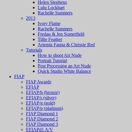
Helen Stephens
Lulu Lockhart
Rachelle Summers
2013
Ivory Flame
Rachelle Summers
Fredau & Jen Somerfield
Tillie Feather
Artemis Fauna & Chrissie Red
Tutorials
How to shoot Art Nude
Portrait Tutorial
Post Processing an Art Nude
Quick Studio White Balance
FIAP
FIAP Awards
EFIAP
EFIAP/b (bronze)
EFIAP/s (silver)
EFIAP/g (gold)
EFIAP/p (platinum)
FIAP Diamond 1
FIAP Diamond 2
FIAP Diamond 3
EFIAPd1 A/V