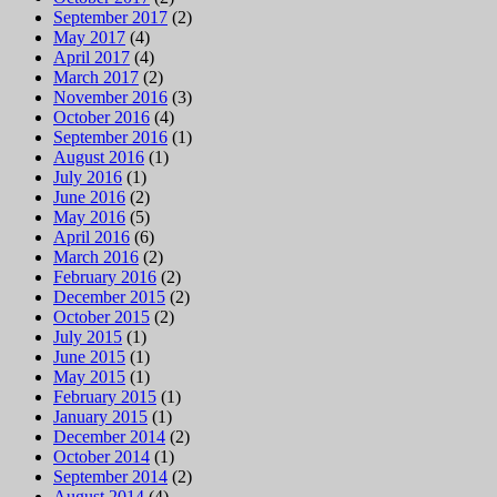
September 2017
(2)
May 2017
(4)
April 2017
(4)
March 2017
(2)
November 2016
(3)
October 2016
(4)
September 2016
(1)
August 2016
(1)
July 2016
(1)
June 2016
(2)
May 2016
(5)
April 2016
(6)
March 2016
(2)
February 2016
(2)
December 2015
(2)
October 2015
(2)
July 2015
(1)
June 2015
(1)
May 2015
(1)
February 2015
(1)
January 2015
(1)
December 2014
(2)
October 2014
(1)
September 2014
(2)
August 2014
(4)