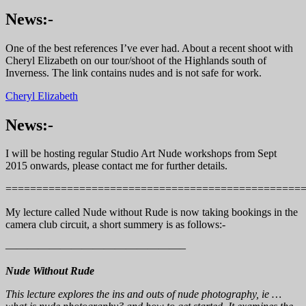
News:-
One of the best references I’ve ever had. About a recent shoot with
Cheryl Elizabeth on our tour/shoot of the Highlands south of
Inverness. The link contains nudes and is not safe for work.
Cheryl Elizabeth
News:-
I will be hosting regular Studio Art Nude workshops from Sept
2015 onwards, please contact me for further details.
================================================
My lecture called Nude without Rude is now taking bookings in the
camera club circuit, a short summery is as follows:-
————————————————–
Nude Without Rude
This lecture explores the ins and outs of nude photography, ie …