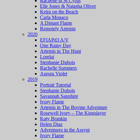
Rachelle in St Cyrus
Elle Jones & Natasha Oliver
Keira on the Beach
Carla Monaco
A Distant Flame
Remotely Artemis
2020
EFIAPd3 A/V
One Rainy Day
Artemis in The Hunt
Lorelai
Stephanie Dubois
Rachelle Summers
Aurora Violet
2019
Portrait Tutorial
Stephanie Dubois
Savannah Sapphire
Ivory Flame
Artemis in The Bovine Adventure
Rosewell Ivory – The Kingslayer
Katy Brankin
Helen Diaz
Adventures in the Assynt
Ivory Flame