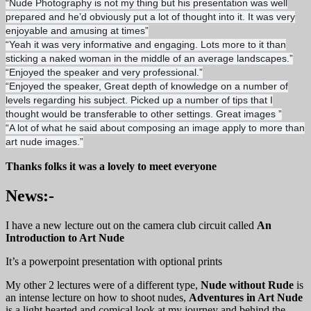
“
Nude Photography is not my thing but his presentation was well
prepared and he’d obviously put a lot of thought into it. It was very
enjoyable and amusing at times”
“Yeah it was very informative and engaging. Lots more to it than
sticking a naked woman in the middle of an average landscapes.”
“
Enjoyed the speaker and very professional.”
“Enjoyed the speaker, Great depth of knowledge on a number of
levels regarding his subject. Picked up a number of tips that I
thought would be transferable to other settings. Great images ”
“A lot of what he said about composing an image apply to more than
art nude images.”
Thanks folks it was a lovely to meet everyone
News:-
I have a new lecture out on the camera club circuit called
An
Introduction to Art Nude
It’s a powerpoint presentation with optional prints
My other 2 lectures were of a different type,
Nude without Rude
is
an intense lecture on how to shoot nudes,
Adventures in Art Nude
is a light hearted and comical look at my journey and behind the