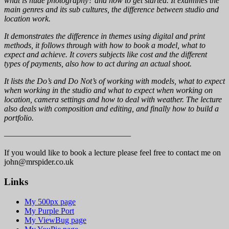
what is nude photography? and how to get started. It examines the
main genres and its sub cultures, the difference between studio and
location work.
It demonstrates the difference in themes using digital and print
methods, it follows through with how to book a model, what to
expect and achieve. It covers subjects like cost and the different
types of payments, also how to act during an actual shoot.
It lists the Do’s and Do Not’s of working with models, what to expect
when working in the studio and what to expect when working on
location, camera settings and how to deal with weather. The lecture
also deals with composition and editing, and finally how to build a
portfolio.
———————————————–
If you would like to book a lecture please feel free to contact me on
john@mrspider.co.uk
Links
My 500px page
My Purple Port
My ViewBug page