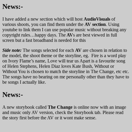
News:-
I have added a new section which will host
AudioVisuals
of
various shoots, you can find them under the
AV section
. Using
youtube to link them I can use popular music without breaking any
copyright rules…happy days. The
AV
s are best viewed in full
screen but a fast broadband is needed for this
Side note:
The songs selected for each
AV
are chosen in relation to
the model, the shoot theme or the storyline, eg. Fire is a word play
on Ivory Flame’s name, Love will tear us Apart is a favourite song
of Helen Stephens, Helen Diaz loves Kate Bush, Without or
Without You is chosen to match the storyline in The Change, etc etc.
The songs have no bearing on me personally other than they have to
be songs I actually like.
News:-
A new storybook called
The Change
is online now with an image
and music only AV version, check the Storybook tab. Please read
the story first before the AV or it wont make sense.