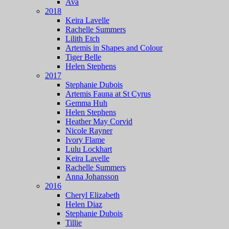
Ava
2018
Keira Lavelle
Rachelle Summers
Lilith Etch
Artemis in Shapes and Colour
Tiger Belle
Helen Stephens
2017
Stephanie Dubois
Artemis Fauna at St Cyrus
Gemma Huh
Helen Stephens
Heather May Corvid
Nicole Rayner
Ivory Flame
Lulu Lockhart
Keira Lavelle
Rachelle Summers
Anna Johansson
2016
Cheryl Elizabeth
Helen Diaz
Stephanie Dubois
Tillie