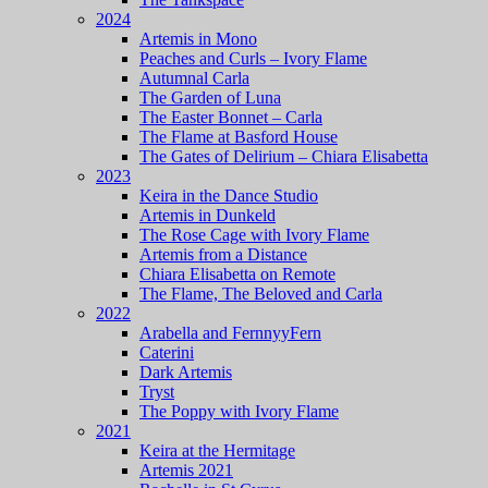
2024
Artemis in Mono
Peaches and Curls – Ivory Flame
Autumnal Carla
The Garden of Luna
The Easter Bonnet – Carla
The Flame at Basford House
The Gates of Delirium – Chiara Elisabetta
2023
Keira in the Dance Studio
Artemis in Dunkeld
The Rose Cage with Ivory Flame
Artemis from a Distance
Chiara Elisabetta on Remote
The Flame, The Beloved and Carla
2022
Arabella and FernnyyFern
Caterini
Dark Artemis
Tryst
The Poppy with Ivory Flame
2021
Keira at the Hermitage
Artemis 2021