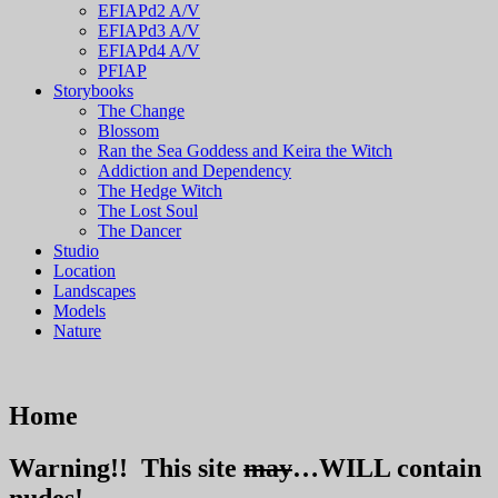
EFIAPd2 A/V
EFIAPd3 A/V
EFIAPd4 A/V
PFIAP
Storybooks
The Change
Blossom
Ran the Sea Goddess and Keira the Witch
Addiction and Dependency
The Hedge Witch
The Lost Soul
The Dancer
Studio
Location
Landscapes
Models
Nature
Home
Warning!!
This site
may
…
WILL
contain
nudes!