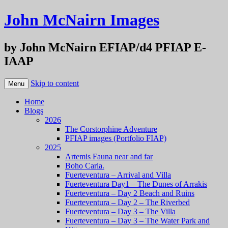
John McNairn Images
by John McNairn EFIAP/d4 PFIAP E-
IAAP
Skip to content
Menu
Home
Blogs
2026
The Corstorphine Adventure
PFIAP images (Portfolio FIAP)
2025
Artemis Fauna near and far
Boho Carla.
Fuerteventura – Arrival and Villa
Fuerteventura Day1 – The Dunes of Arrakis
Fuerteventura – Day 2 Beach and Ruins
Fuerteventura – Day 2 – The Riverbed
Fuerteventura – Day 3 – The Villa
Fuerteventura – Day 3 – The Water Park and