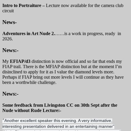
Intro to Portraiture –
Lecture now available for the camera club
circuit
News-
Adventures in Art Nude 2.
……is a work in progress, ready in
2026.
News:-
My
EFIAP/d3
distinction is now official and so far that ends my
FIAP trail. There is the MFIAP distinction but at the moment I’m
disinclined to apply for it as I value the diamond levels more.
Perhaps if FIAP bring out more levels I will continue as they have
been a worthwhile challenge.
News:-
Some feedback from Livingston CC on 30th Sept after the
Nude without Rude Lecture:-
Another excellent speaker this evening. A very informative,
“
interesting presentation delivered in an entertaining manner”