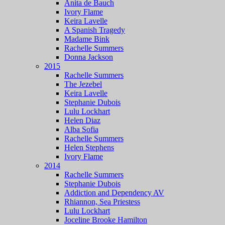
Anita de Bauch
Ivory Flame
Keira Lavelle
A Spanish Tragedy
Madame Bink
Rachelle Summers
Donna Jackson
2015
Rachelle Summers
The Jezebel
Keira Lavelle
Stephanie Dubois
Lulu Lockhart
Helen Diaz
Alba Sofia
Rachelle Summers
Helen Stephens
Ivory Flame
2014
Rachelle Summers
Stephanie Dubois
Addiction and Dependency AV
Rhiannon, Sea Priestess
Lulu Lockhart
Joceline Brooke Hamilton