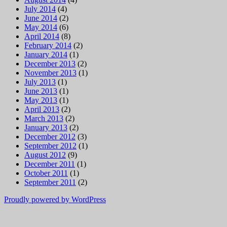
July 2014
(4)
June 2014
(2)
May 2014
(6)
April 2014
(8)
February 2014
(2)
January 2014
(1)
December 2013
(2)
November 2013
(1)
July 2013
(1)
June 2013
(1)
May 2013
(1)
April 2013
(2)
March 2013
(2)
January 2013
(2)
December 2012
(3)
September 2012
(1)
August 2012
(9)
December 2011
(1)
October 2011
(1)
September 2011
(2)
Proudly powered by WordPress