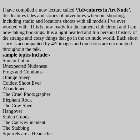
I have compiled a new lecture called
‘Adventures in Art Nude’
,
this features tales and stories of adventures when out shooting,
Including studio and locations shoots with all models I’ve ever
worked with. This is now ready for the camera club circuit and I am
now taking bookings. It is a light hearted and fun personal history of
the strange and crazy things that go in the art nude world. Each short
story is accompanied by 4/5 images and questions are encouraged
throughout the talk.
sample topics include:-
Suntan Lotion
Unexpected Nudeness
Frogs and Condoms
Orange Sheep
Coldest Shoot Ever
Abandoned
The Cruel Photographer
Elephant Rock
The Cow Shed
Hangover
Stolen Goods
The Car Key incident
The Stabbing
Squirrels are a Headache