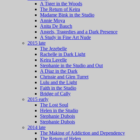
A Tiger in the Woods
The Return of Keira
Madame Bink in the Studio
Annie Moya
Anita De Bauch
Angels, Tragedies and a Dark Presence
A Study in Fine Art Nude
2015 late
The Jezebelle
Rachelle in Dark Light
Keira Lavelle
Stephanie in the Studio and Out
A Diaz in the Dark
Chrissie and Glen Turret
Lulu and the Light
Faith in the Studio
Bridge of Cally
2015 early
The Lost Soul
Helen in the Studio
Stephanie Dubois
Stephanie Dubois
2014 late
The Making of Addiction and Dependency
The Return of Helen