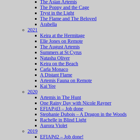
The Asian Artemis
The Poppy and the Cage
Tryst in the Light
The Flame and The Beloved
Arabella
2021
Keira at the Hermitage
Elle Jones on Remote
The August Artemis
Summers at St Cyrus
Natasha Oliver
Keira on the Beach
Carla Monaco
A Distant Flame
Artemis Fauna on Remote
Kai Yee
2020
Artemis in The Hunt
One Rainy Day with Nicole Rayner
EFIAP/d3 – Job done
Stephanie Dubois – A Dragon in the Woods
Rachelle in Blind Light
Aurora Violet
2019
EFIAPd2 – Job done!