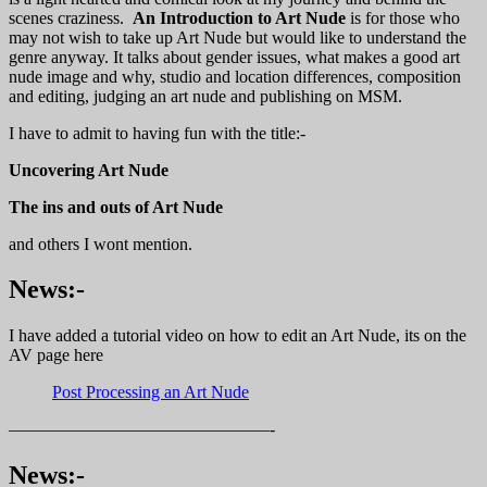
scenes craziness.
An Introduction to Art Nude
is for those who
may not wish to take up Art Nude but would like to understand the
genre anyway. It talks about gender issues, what makes a good art
nude image and why, studio and location differences, composition
and editing, judging an art nude and publishing on MSM.
I have to admit to having fun with the title:-
Uncovering Art Nude
The ins and outs of Art Nude
and others I wont mention.
News:-
I have added a tutorial video on how to edit an Art Nude, its on the
AV page here
Post Processing an Art Nude
———————————————-
News:-