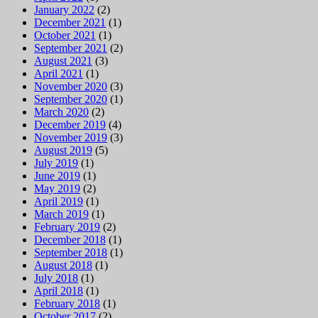
January 2022
(2)
December 2021
(1)
October 2021
(1)
September 2021
(2)
August 2021
(3)
April 2021
(1)
November 2020
(3)
September 2020
(1)
March 2020
(2)
December 2019
(4)
November 2019
(3)
August 2019
(5)
July 2019
(1)
June 2019
(1)
May 2019
(2)
April 2019
(1)
March 2019
(1)
February 2019
(2)
December 2018
(1)
September 2018
(1)
August 2018
(1)
July 2018
(1)
April 2018
(1)
February 2018
(1)
October 2017
(2)