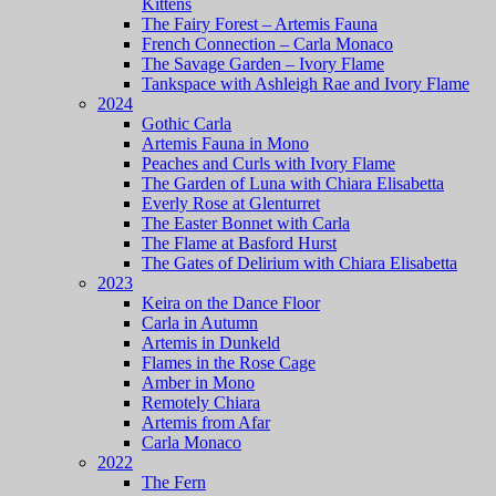
Kittens
The Fairy Forest – Artemis Fauna
French Connection – Carla Monaco
The Savage Garden – Ivory Flame
Tankspace with Ashleigh Rae and Ivory Flame
2024
Gothic Carla
Artemis Fauna in Mono
Peaches and Curls with Ivory Flame
The Garden of Luna with Chiara Elisabetta
Everly Rose at Glenturret
The Easter Bonnet with Carla
The Flame at Basford Hurst
The Gates of Delirium with Chiara Elisabetta
2023
Keira on the Dance Floor
Carla in Autumn
Artemis in Dunkeld
Flames in the Rose Cage
Amber in Mono
Remotely Chiara
Artemis from Afar
Carla Monaco
2022
The Fern