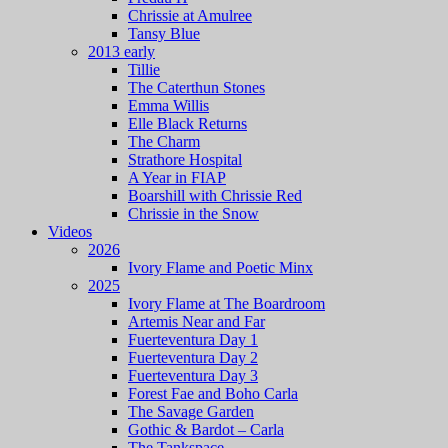
Chrissie at Amulree
Tansy Blue
2013 early
Tillie
The Caterthun Stones
Emma Willis
Elle Black Returns
The Charm
Strathore Hospital
A Year in FIAP
Boarshill with Chrissie Red
Chrissie in the Snow
Videos
2026
Ivory Flame and Poetic Minx
2025
Ivory Flame at The Boardroom
Artemis Near and Far
Fuerteventura Day 1
Fuerteventura Day 2
Fuerteventura Day 3
Forest Fae and Boho Carla
The Savage Garden
Gothic & Bardot – Carla
The Tankspace