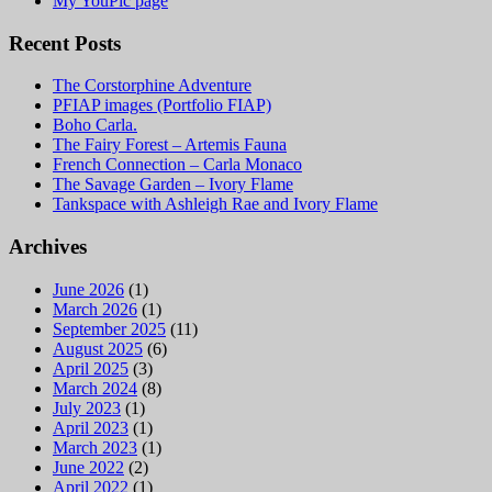
My YouPic page
Recent Posts
The Corstorphine Adventure
PFIAP images (Portfolio FIAP)
Boho Carla.
The Fairy Forest – Artemis Fauna
French Connection – Carla Monaco
The Savage Garden – Ivory Flame
Tankspace with Ashleigh Rae and Ivory Flame
Archives
June 2026
(1)
March 2026
(1)
September 2025
(11)
August 2025
(6)
April 2025
(3)
March 2024
(8)
July 2023
(1)
April 2023
(1)
March 2023
(1)
June 2022
(2)
April 2022
(1)