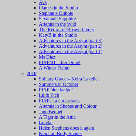
Ava
Flames in the Studio
Stephanie Dubois
Savannah Sapphire
Artemis in the Wild
The Return of Roswell Ivory
KatyB in the Studio
Adventures in the Assynt (part 3)
Adventures in the Assynt (part 2)
Adventures in the Assynt (part 1)
Ms Diaz
FIAP/d1 – Job Done!
A Winter Flame
2018
Solitary Grace – Keira Lavelle
Summers in October
FIAP blue badge!
Lilith Etch
FIAP at a Crossroads
Artemis in Shapes and Colour
Jane Bennet
A Tiger in the Attic
Lorelai
Helen Stephens does it again!
Keira on Body Shapes