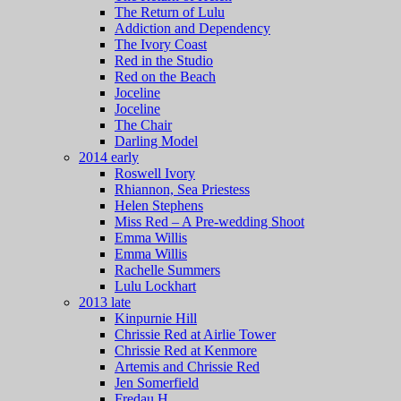
The Return of Lulu
Addiction and Dependency
The Ivory Coast
Red in the Studio
Red on the Beach
Joceline
Joceline
The Chair
Darling Model
2014 early
Roswell Ivory
Rhiannon, Sea Priestess
Helen Stephens
Miss Red – A Pre-wedding Shoot
Emma Willis
Emma Willis
Rachelle Summers
Lulu Lockhart
2013 late
Kinpurnie Hill
Chrissie Red at Airlie Tower
Chrissie Red at Kenmore
Artemis and Chrissie Red
Jen Somerfield
Fredau H