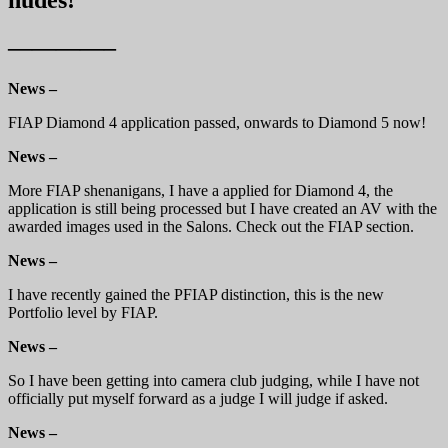
————–
News –
FIAP Diamond 4 application passed, onwards to Diamond 5 now!
News –
More FIAP shenanigans, I have a applied for Diamond 4, the
application is still being processed but I have created an AV with the
awarded images used in the Salons. Check out the FIAP section.
News –
I have recently gained the PFIAP distinction, this is the new
Portfolio level by FIAP.
News –
So I have been getting into camera club judging, while I have not
officially put myself forward as a judge I will judge if asked.
News –