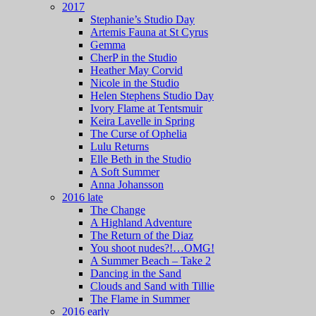
2017
Stephanie’s Studio Day
Artemis Fauna at St Cyrus
Gemma
CherP in the Studio
Heather May Corvid
Nicole in the Studio
Helen Stephens Studio Day
Ivory Flame at Tentsmuir
Keira Lavelle in Spring
The Curse of Ophelia
Lulu Returns
Elle Beth in the Studio
A Soft Summer
Anna Johansson
2016 late
The Change
A Highland Adventure
The Return of the Diaz
You shoot nudes?!…OMG!
A Summer Beach – Take 2
Dancing in the Sand
Clouds and Sand with Tillie
The Flame in Summer
2016 early